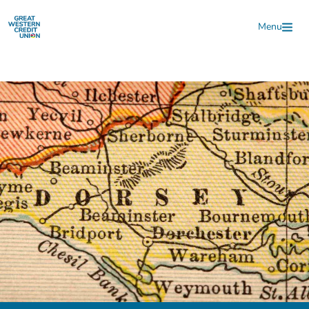
Skip to main content
Menu