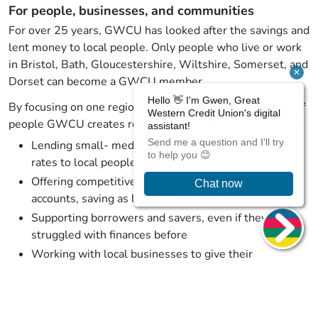
For people, businesses, and communities
For over 25 years, GWCU has looked after the savings and
lent money to local people. Only people who live or work
in Bristol, Bath, Gloucestershire, Wiltshire, Somerset, and
Dorset can become a GWCU member.
By focusing on one region, one economy, and one group of
people GWCU creates real impact. This impact looks like:
Lending small- medium loans with great interest
rates to local people
Offering competitive interest rates on savings
accounts, saving as little as £1
Supporting borrowers and savers, even if they have
struggled with finances before
Working with local businesses to give their
employees genuinely helpful benefits
Providing resources and education to improve our
members’ financial wellbeing