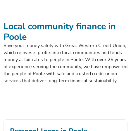
Local community finance in
Poole
Save your money safely with Great Western Credit Union,
which reinvests profits into local communities and lends
money at fair rates to people in Poole. With over 25 years
of experience serving the community, we have empowered
the people of Poole with safe and trusted credit union
services that deliver long-term financial sustainability.