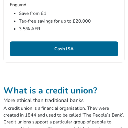
England.
Save from £1
Tax-free savings for up to £20,000
3.5% AER
Cash ISA
What is a credit union?
More ethical than traditional banks
A credit union is a financial organisation. They were
created in 1844 and used to be called ‘The People’s Bank’.
Credit unions support a particular group of people to