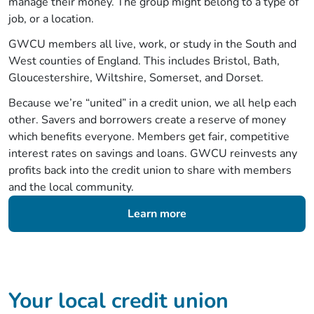
manage their money. The group might belong to a type of
job, or a location.
GWCU members all live, work, or study in the South and
West counties of England. This includes Bristol, Bath,
Gloucestershire, Wiltshire, Somerset, and Dorset.
Because we’re “united” in a credit union, we all help each
other. Savers and borrowers create a reserve of money
which benefits everyone. Members get fair, competitive
interest rates on savings and loans. GWCU reinvests any
profits back into the credit union to share with members
and the local community.
Learn more
Your local credit union