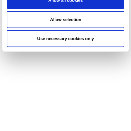
Allow all cookies
our social media, advertising and analytics partners who
may combine it with other information that you’ve
provided to them or that they’ve collected from your use
Allow selection
of their services.
Use necessary cookies only