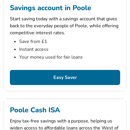
Savings account in Poole
Start saving today with a savings account that gives
back to the everyday people of Poole, while offering
competitive interest rates.
Save from £1
Instant access
Your money used for fair loans
Easy Saver
Poole Cash ISA
Enjoy tax-free savings with a purpose, helping us
widen access to affordable loans across the West of