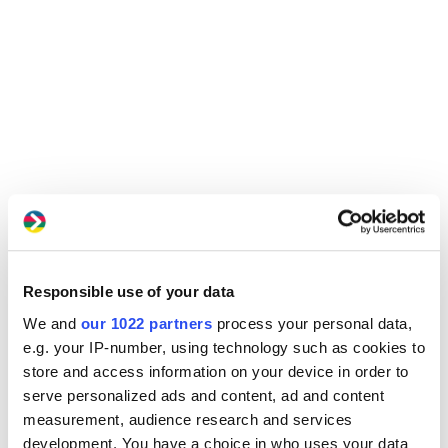
Responsible use of your data
We and
our 1022 partners
process your personal data,
e.g. your IP-number, using technology such as cookies to
store and access information on your device in order to
serve personalized ads and content, ad and content
measurement, audience research and services
development. You have a choice in who uses your data