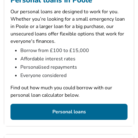
Personal loans in Poole
Our personal loans are designed to work for you.
Whether you’re looking for a small emergency loan
in Poole or a larger loan for a big purchase, our
unsecured loans offer flexible options that work for
everyone's finances.
Borrow from £100 to £15,000
Affordable interest rates
Personalised repayments
Everyone considered
Find out how much you could borrow with our
personal loan calculator below.
Personal loans