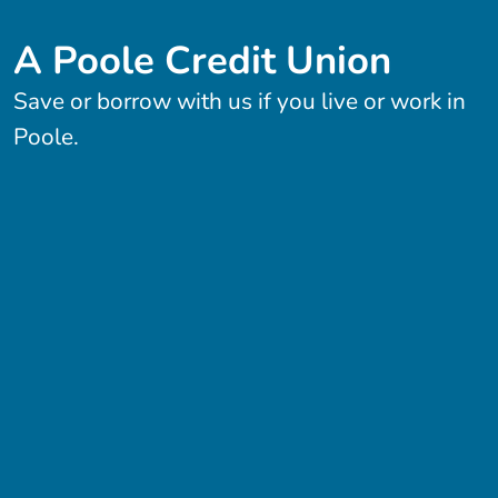
A Poole Credit Union
Save or borrow with us if you live or work in
Poole.