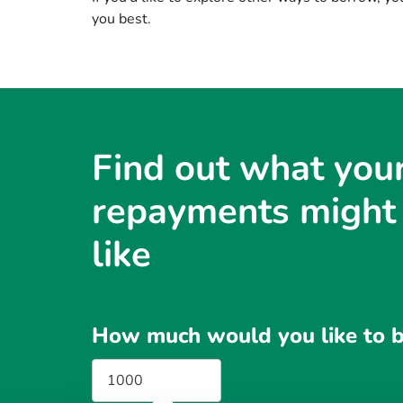
you best.
Find out what you
repayments might
like
How much would you like to 