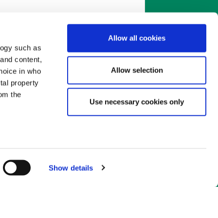
Allow all cookies
logy such as
mate.
The actual rate you're
 and content,
r lower than the rate in this
Allow selection
hoice in who
ur personal situation, the loan
tal property
 choose when you apply. You'll
om the
efore you decide to go ahead.
Use necessary cookies only
n several
g)
Show details
details
alyse our