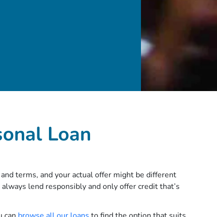
sonal Loan
and terms, and your actual offer might be different
 always lend responsibly and only offer credit that’s
ou can
browse all our loans
to find the option that suits