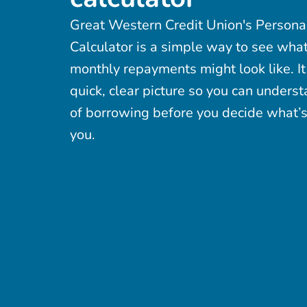
Great Western Credit Union's Persona
Calculator is a simple way to see wha
monthly repayments might look like. It
quick, clear picture so you can underst
of borrowing before you decide what’s 
you.