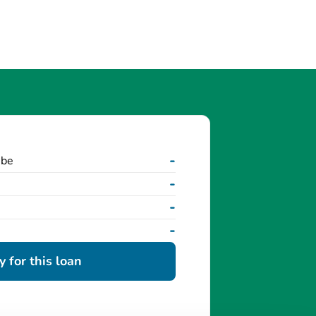
-
 be
-
-
-
 for this loan