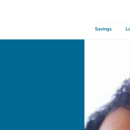
Savings
L