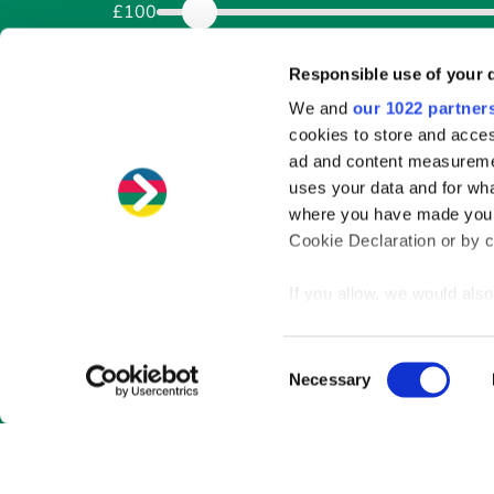
£100
How would you like to pay ba
Responsible use of your 
We and
our 1022 partner
Weekly
Fortnightly
Four weekly
cookies to store and acces
Over how long?
ad and content measureme
uses your data and for wha
Months
where you have made your
Cookie Declaration or by cl
1
If you allow, we would also 
Collect information
meters
Consent
Identify your device
Necessary
Selection
Find out more about how y
section
.
We use cookies to personal