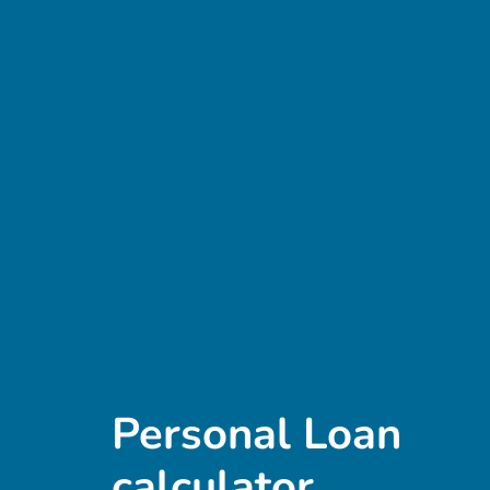
Personal Loan
calculator