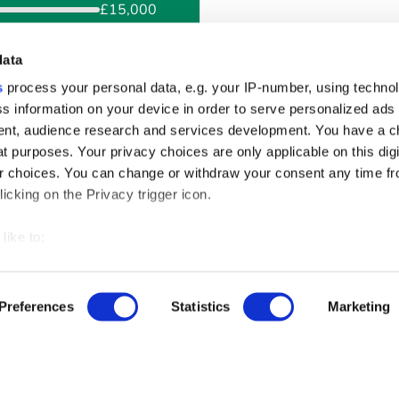
£15,000
ck?
data
s
process your personal data, e.g. your IP-number, using techno
Monthly
This example is an esti
s information on your device in order to serve personalized ads
offered could be higher o
nt, audience research and services development. You have a c
example depending on yo
t purposes. Your privacy choices are only applicable on this digi
amount and the term you
 choices. You can change or withdraw your consent any time fr
see your personal rate b
icking on the Privacy trigger icon.
60
like to:
 about your geographical location which can be accurate to withi
 by actively scanning it for specific characteristics (fingerprintin
Preferences
Statistics
Marketing
our personal data is processed and set your preferences in the
ise content and ads, to provide social media features and to an