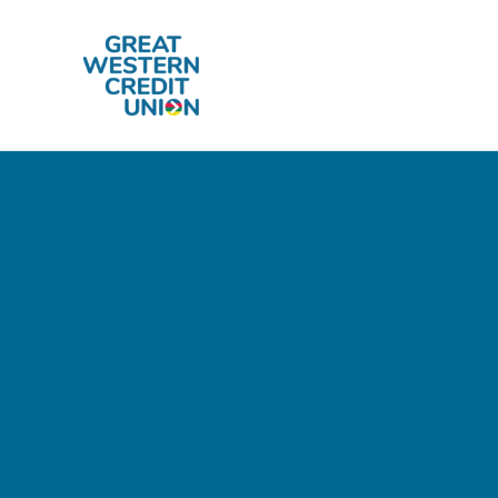
Skip to main content