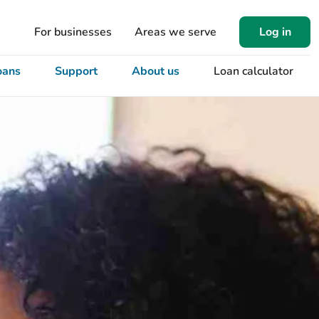
For businesses
Areas we serve
Log in
oans
Support
About us
Loan calculator