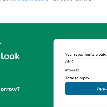
r
 look
Your repayments would
APR
Interest
Total to repay
borrow?
Apply