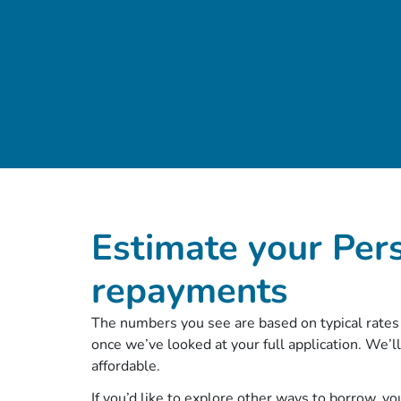
Estimate your Per
repayments
The numbers you see are based on typical rates 
once we’ve looked at your full application. We’ll
affordable.
If you’d like to explore other ways to borrow, y