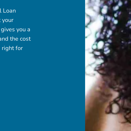
l Loan
t your
 gives you a
and the cost
right for