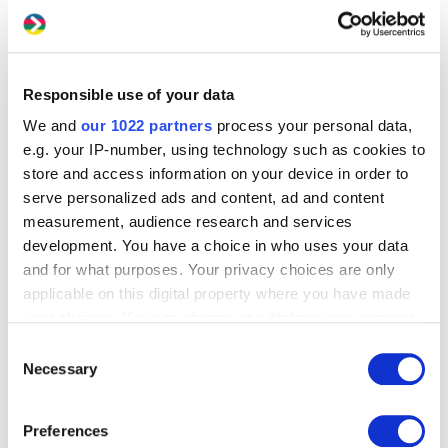
Responsible use of your data
We and
our 1022 partners
process your personal data,
e.g. your IP-number, using technology such as cookies to
store and access information on your device in order to
serve personalized ads and content, ad and content
measurement, audience research and services
development. You have a choice in who uses your data
and for what purposes. Your privacy choices are only
applicable on this digital property where you have made
your choices. You can change or withdraw your consent
any time from the Cookie Declaration or by clicking on
Consent
the Privacy trigger icon.
Necessary
Selection
If you allow, we would also like to:
Preferences
Collect information about your geographical