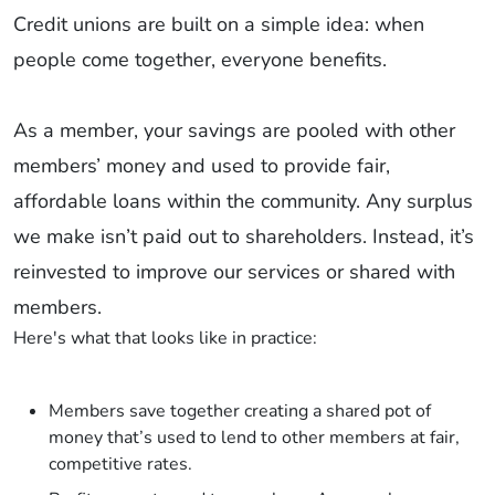
Credit unions are built on a simple idea: when
people come together, everyone benefits.
As a member, your savings are pooled with other
members’ money and used to provide fair,
affordable loans within the community. Any surplus
we make isn’t paid out to shareholders. Instead, it’s
reinvested to improve our services or shared with
members.
Here's what that looks like in practice:
Members save together creating a shared pot of
money that’s used to lend to other members at fair,
competitive rates.