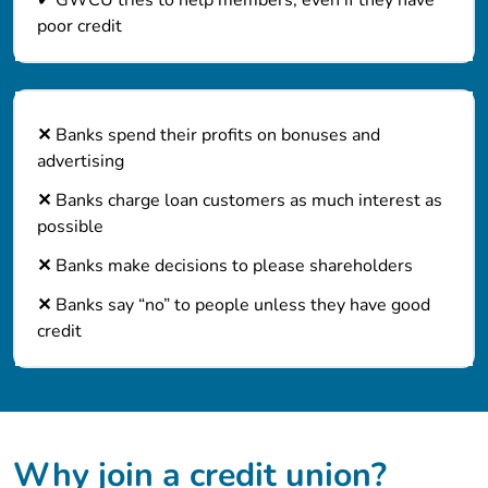
poor credit
✕
Banks spend their profits on bonuses and
advertising
✕
Banks charge loan customers as much interest as
possible
✕
Banks make decisions to please shareholders
✕
Banks say “no” to people unless they have good
credit
Why join a credit union?