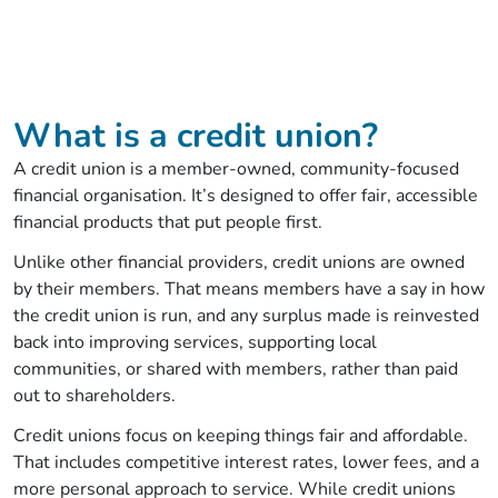
What is a credit union?
A credit union is a member‑owned, community‑focused
financial organisation. It’s designed to offer fair, accessible
financial products that put people first.
Unlike other financial providers, credit unions are owned
by their members. That means members have a say in how
the credit union is run, and any surplus made is reinvested
back into improving services, supporting local
communities, or shared with members, rather than paid
out to shareholders.
Credit unions focus on keeping things fair and affordable.
That includes competitive interest rates, lower fees, and a
more personal approach to service. While credit unions