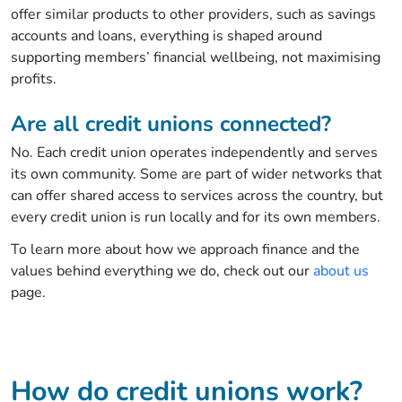
offer similar products to other providers, such as savings
accounts and loans, everything is shaped around
supporting members’ financial wellbeing, not maximising
profits.
Are all credit unions connected?
No. Each credit union operates independently and serves
its own community. Some are part of wider networks that
can offer shared access to services across the country, but
every credit union is run locally and for its own members.
To learn more about how we approach finance and the
values behind everything we do, check out our
about us
page.
How do credit unions work?