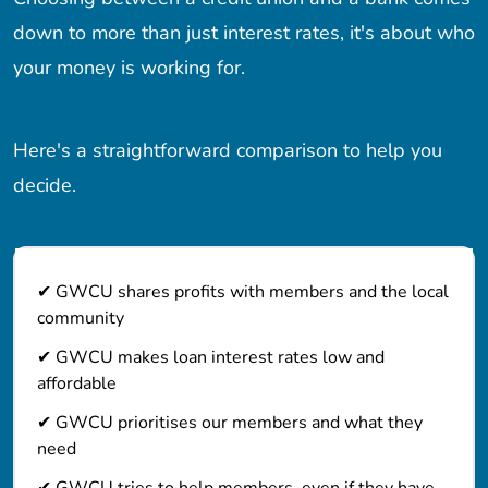
down to more than just interest rates, it's about who
your money is working for.
Here's a straightforward comparison to help you
decide.
✔ GWCU shares profits with members and the local
community
✔ GWCU makes loan interest rates low and
affordable
✔ GWCU prioritises our members and what they
need
✔ GWCU tries to help members, even if they have