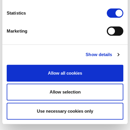
location which can be accurate to within several
meters
Statistics
Identify your device by actively scanning it for
specific characteristics (fingerprinting)
Marketing
Find out more about how your personal data is processed
and set your preferences in the
details section
.
Show details
We use cookies to personalise content and ads, to
provide social media features and to analyse our traffic.
We also share information about your use of our site with
Allow all cookies
our social media, advertising and analytics partners who
may combine it with other information that you’ve
provided to them or that they’ve collected from your use
Allow selection
of their services.
Use necessary cookies only