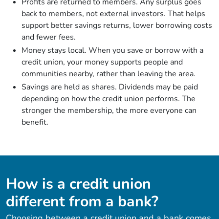
Profits are returned to members. Any surplus goes
back to members, not external investors. That helps
support better savings returns, lower borrowing costs
and fewer fees.
Money stays local. When you save or borrow with a
credit union, your money supports people and
communities nearby, rather than leaving the area.
Savings are held as shares. Dividends may be paid
depending on how the credit union performs. The
stronger the membership, the more everyone can
benefit.
How is a credit union
different from a bank?
Choosing between a credit union and a bank comes