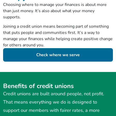
Choosing where to manage your finances is about more
than just money. It’s also about what your money
supports.
Joining a credit union means becoming part of something
that puts people and communities first. It’s a way to
manage your finances while helping create positive change
for others around you.
Check where we serve
Benefits of credit unions
Credit unions are built around people, not profit.
That means everything we do is designed to
support our members with fairer rates, a more