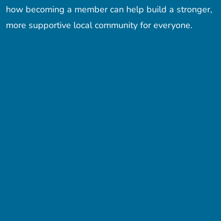
how becoming a member can help build a stronger,
more supportive local community for everyone.