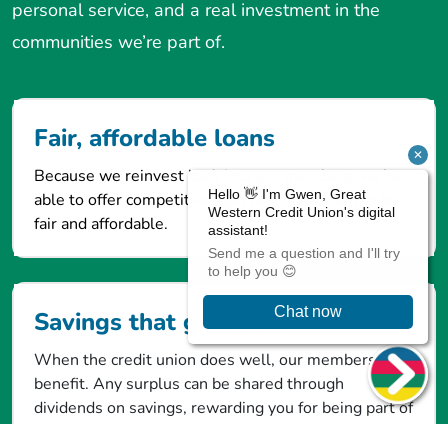
personal service, and a real investment in the
communities we’re part of.
Fair, affordable loans
Because we reinvest back into our members, we’re
able to offer competitive loan rates designed to be
fair and affordable.
Savings that give back
When the credit union does well, our members
benefit. Any surplus can be shared through
dividends on savings, rewarding you for being part of
the community.