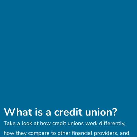
What is a credit union?
Take a look at how credit unions work differently,
how they compare to other financial providers, and