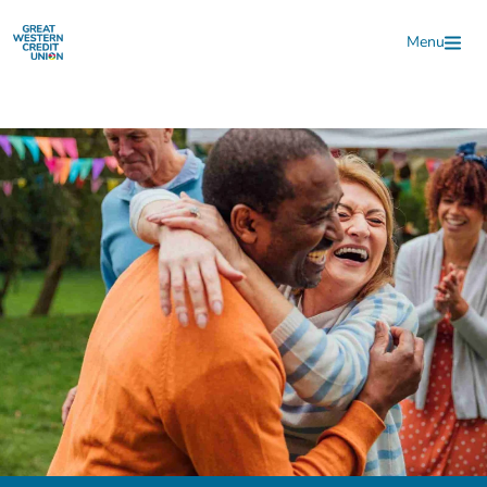
Skip to main content
Menu