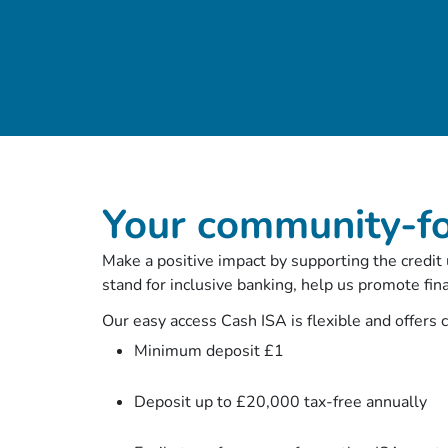
Your community-f
Make a positive impact by supporting the credit
stand for inclusive banking, help us promote fin
Our easy access Cash ISA is flexible and offers 
Minimum deposit £1
Deposit up to £20,000 tax-free annually