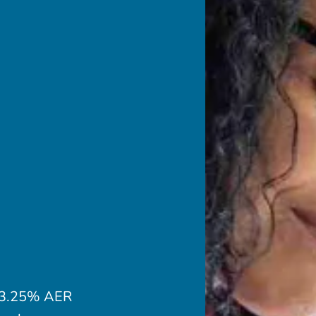
a 3.25% AER