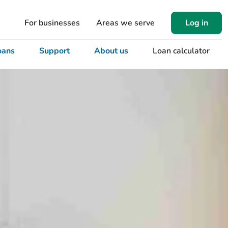
For businesses
Areas we serve
Log in
oans
Support
About us
Loan calculator