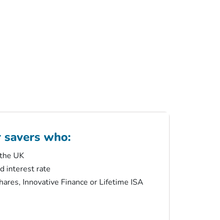
r savers who:
 the UK
ed interest rate
ares, Innovative Finance or Lifetime ISA