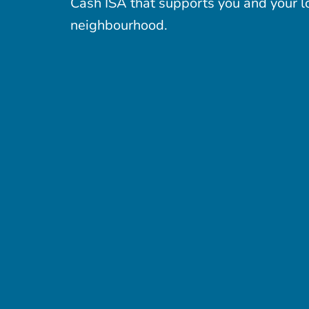
Cash ISA that supports you and your l
neighbourhood.