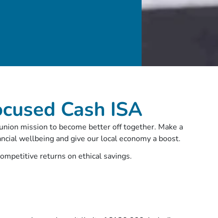
ocused Cash ISA
 union mission to become better off together. Make a
ancial wellbeing and give our local economy a boost.
competitive returns on ethical savings.