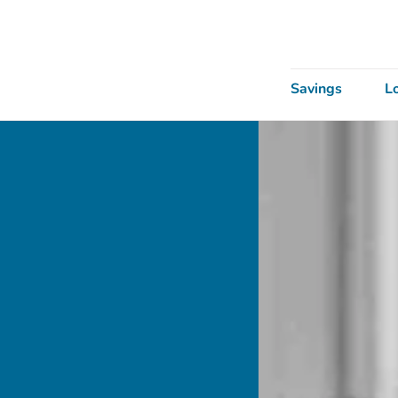
Savings
L