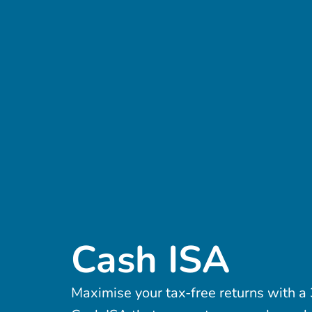
Cash ISA
Maximise your tax-free returns with 