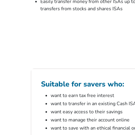
Easily transfer money from other ISAs up t
transfers from stocks and shares ISAs
Suitable for savers who:
want to earn tax free interest
want to transfer in an existing Cash IS
want easy access to their savings
want to manage their account online
want to save with an ethical financial 