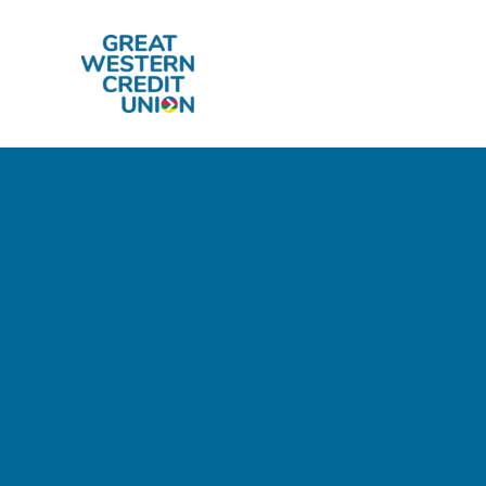
Skip to main content