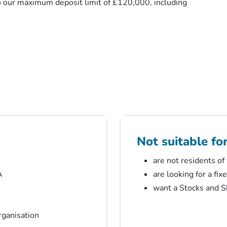
o our maximum deposit limit of £120,000, including
Not suitable fo
are not residents of
A
are looking for a fix
want a Stocks and Sh
organisation