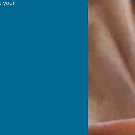
: your