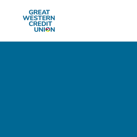
Skip to main content