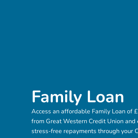
Family Loan
Access an affordable Family Loan of
from Great Western Credit Union and 
stress-free repayments through your C