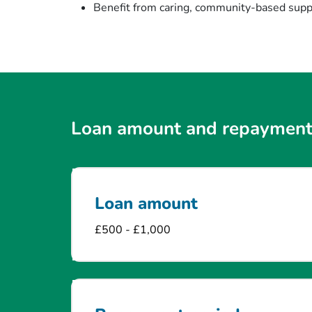
Benefit from caring, community-based suppo
Loan amount and repayment
Loan amount
£500 - £1,000