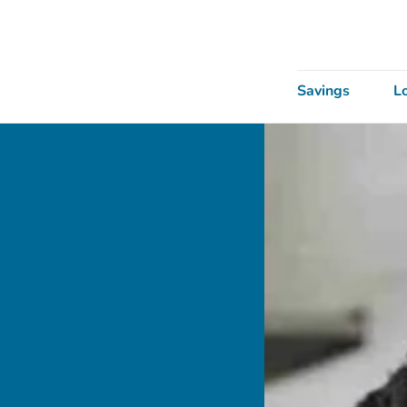
Savings
L