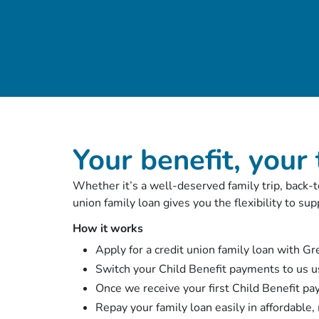
Your benefit, your
Whether it’s a well-deserved family trip, back-to
union family loan gives you the flexibility to s
How it works
Apply for a credit union family loan with G
Switch your Child Benefit payments to us u
Once we receive your first Child Benefit pa
Repay your family loan easily in affordable