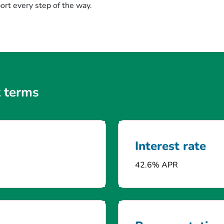
rt every step of the way.
 terms
Interest rate
42.6% APR