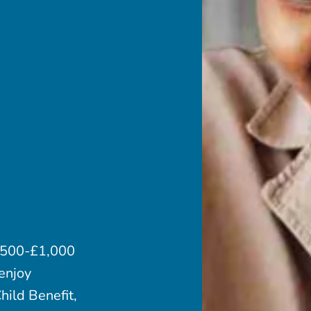
 £500-£1,000
enjoy
hild Benefit,