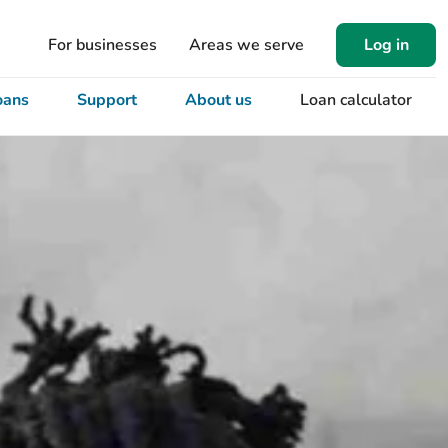
For businesses
Areas we serve
Log in
oans
Support
About us
Loan calculator