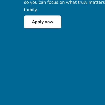
so you can focus on what truly matters
family.
Apply now