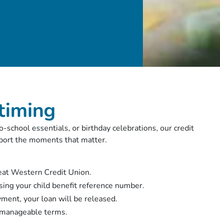
 timing
-school essentials, or birthday celebrations, our credit
upport the moments that matter.
reat Western Credit Union.
sing your child benefit reference number.
yment, your loan will be released.
, manageable terms.