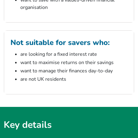
organisation
Not suitable for savers who:
are looking for a fixed interest rate
want to maximise returns on their savings
want to manage their finances day-to-day
are not UK residents
Key details