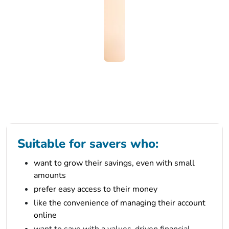
Suitable for savers who:
want to grow their savings, even with small
amounts
prefer easy access to their money
like the convenience of managing their account
online
want to save with a values-driven financial