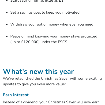
Start saving from as little as £1
Set a savings goal to keep you motivated
Withdraw your pot of money whenever you need
Peace of mind knowing your money stays protected
(up to £120,000) under the FSCS
What's new this year
We’ve relaunched the Christmas Saver with some exciting
updates to give you even more value:
Earn interest
Instead of a dividend, your Christmas Saver will now earn