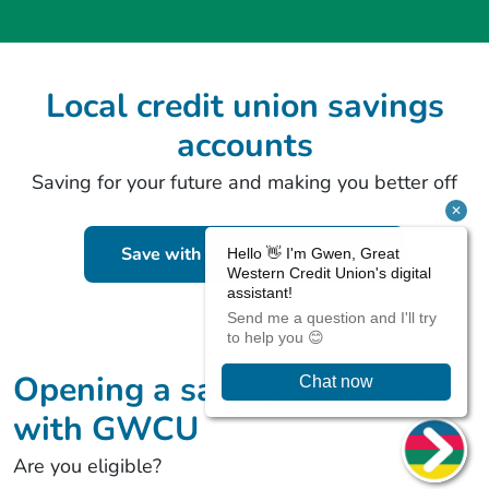
Local credit union savings
accounts
Saving for your future and making you better off
Save with the Christmas Saver
Opening a savings account
with GWCU
Are you eligible?