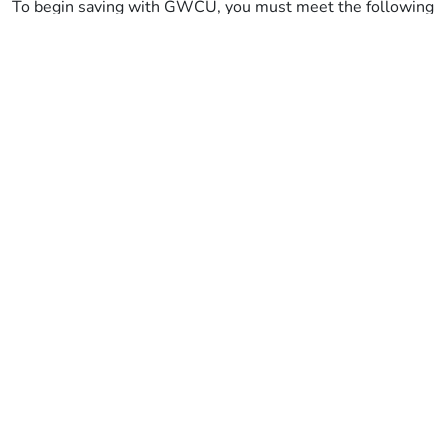
To begin saving with GWCU, you must meet the following
criteria:
You must be aged 18 or over
You must live or work in Bristol, Bath,
Gloucestershire, Wiltshire, Somerset, and Dorset
There is one other eligibility criteria, but this is optional:
If you are a tenant of one of our partner housing
associations
Important information
Terms and conditions