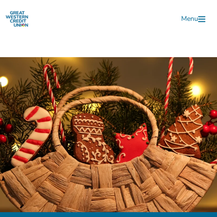
Skip to main content
Menu