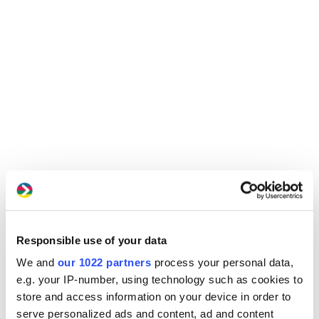
Responsible use of your data
We and
our 1022 partners
process your personal data,
e.g. your IP-number, using technology such as cookies to
store and access information on your device in order to
serve personalized ads and content, ad and content