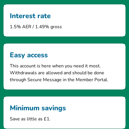
Interest rate
1.5% AER / 1.49% gross
Easy access
This account is here when you need it most.
Withdrawals are allowed and should be done
through Secure Message in the Member Portal.
Minimum savings
Save as little as £1.