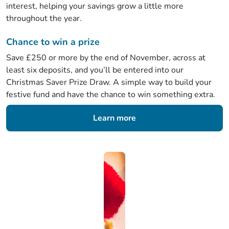
interest, helping your savings grow a little more
throughout the year.
Chance to win a prize
Save £250 or more by the end of November, across at
least six deposits, and you’ll be entered into our
Christmas Saver Prize Draw. A simple way to build your
festive fund and have the chance to win something extra.
Learn more