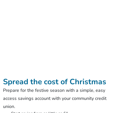
Spread the cost of Christmas
Prepare for the festive season with a simple, easy
access savings account with your community credit
union.