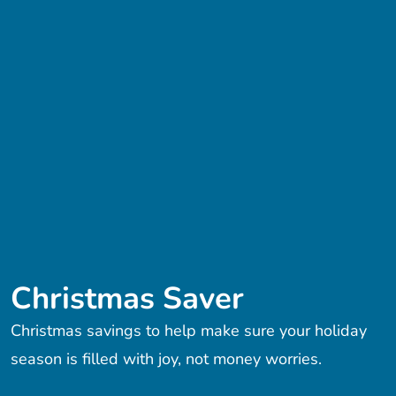
Christmas Saver
Christmas savings to help make sure your holiday
season is filled with joy, not money worries.