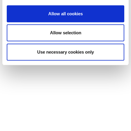
provide social media features and to analyse our traffic.
We also share information about your use of our site with
Allow all cookies
our social media, advertising and analytics partners who
may combine it with other information that you’ve
provided to them or that they’ve collected from your use
Allow selection
of their services.
Use necessary cookies only