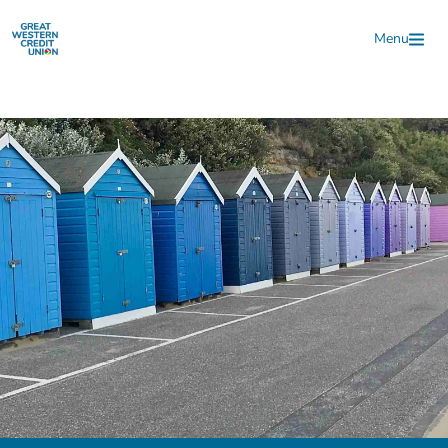
Skip to main content
Menu