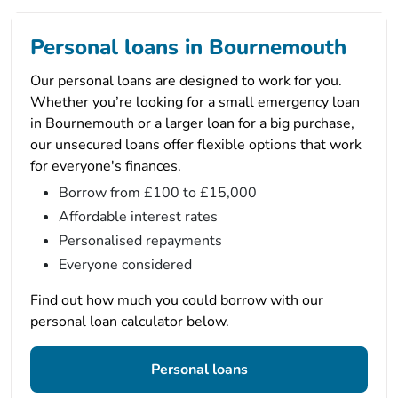
Personal loans in Bournemouth
Our personal loans are designed to work for you.
Whether you’re looking for a small emergency loan
in Bournemouth or a larger loan for a big purchase,
our unsecured loans offer flexible options that work
for everyone's finances.
Borrow from £100 to £15,000
Affordable interest rates
Personalised repayments
Everyone considered
Find out how much you could borrow with our
personal loan calculator below.
Personal loans