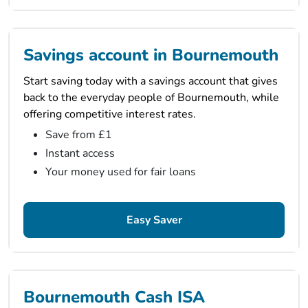
Savings account in Bournemouth
Start saving today with a savings account that gives
back to the everyday people of Bournemouth, while
offering competitive interest rates.
Save from £1
Instant access
Your money used for fair loans
Easy Saver
Bournemouth Cash ISA