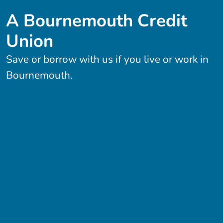
A Bournemouth Credit
Union
Save or borrow with us if you live or work in
Bournemouth.