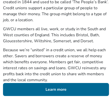
created in 1844 and used to be called ‘The People’s Bank’.
Credit unions support a particular group of people to
manage their money. The group might belong to a type of
job, or a location.
GWCU members all live, work, or study in the South and
West counties of England. This includes Bristol, Bath,
Gloucestershire, Wiltshire, Somerset, and Dorset.
Because we’re “united” in a credit union, we all help each
other. Savers and borrowers create a reserve of money
which benefits everyone. Members get fair, competitive
interest rates on savings and loans. GWCU reinvests any
profits back into the credit union to share with members
and the local community.
Learn more