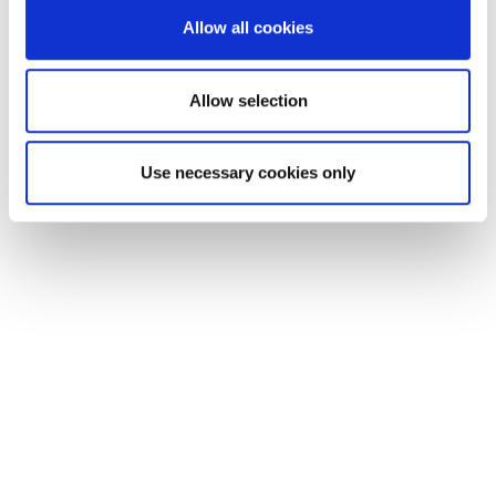
We also share information about your use of our site with
Allow all cookies
our social media, advertising and analytics partners who
may combine it with other information that you’ve
provided to them or that they’ve collected from your use
Allow selection
of their services.
Use necessary cookies only