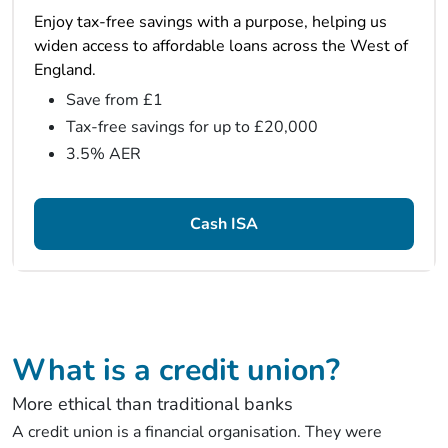
Enjoy tax-free savings with a purpose, helping us
widen access to affordable loans across the West of
England.
Save from £1
Tax-free savings for up to £20,000
3.5% AER
Cash ISA
What is a credit union?
More ethical than traditional banks
A credit union is a financial organisation. They were