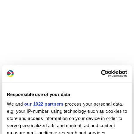
Responsible use of your data
We and
our 1022 partners
process your personal data,
e.g. your IP-number, using technology such as cookies to
store and access information on your device in order to
serve personalized ads and content, ad and content
measurement, audience research and services