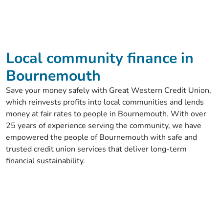
Local community finance in
Bournemouth
Save your money safely with Great Western Credit Union,
which reinvests profits into local communities and lends
money at fair rates to people in Bournemouth. With over
25 years of experience serving the community, we have
empowered the people of Bournemouth with safe and
trusted credit union services that deliver long-term
financial sustainability.