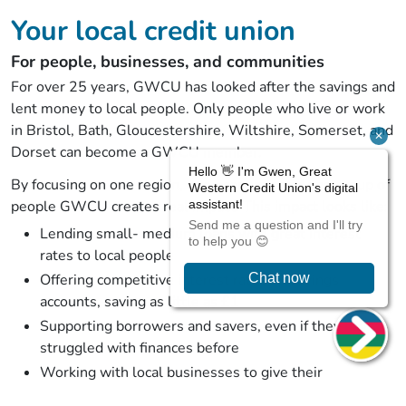
Your local credit union
For people, businesses, and communities
For over 25 years, GWCU has looked after the savings and
lent money to local people. Only people who live or work
in Bristol, Bath, Gloucestershire, Wiltshire, Somerset, and
Dorset can become a GWCU member.
By focusing on one region, one economy, and one group of
people GWCU creates real impact. This impact looks like:
Lending small- medium loans with great interest
rates to local people
Offering competitive interest rates on savings
accounts, saving as little as £1
Supporting borrowers and savers, even if they have
struggled with finances before
Working with local businesses to give their
employees genuinely helpful benefits