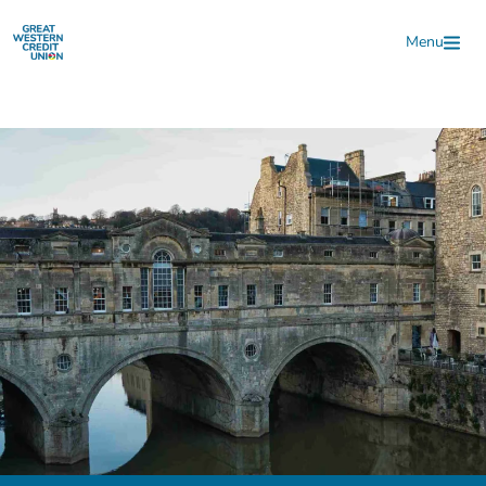
Skip to main content
Menu