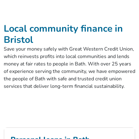
Local community finance in
Bristol
Save your money safely with Great Western Credit Union,
which reinvests profits into local communities and lends
money at fair rates to people in Bath. With over 25 years
of experience serving the community, we have empowered
the people of Bath with safe and trusted credit union
services that deliver long-term financial sustainability.