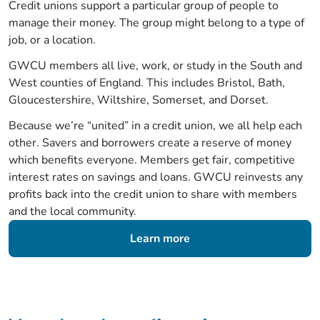
Credit unions support a particular group of people to
manage their money. The group might belong to a type of
job, or a location.
GWCU members all live, work, or study in the South and
West counties of England. This includes Bristol, Bath,
Gloucestershire, Wiltshire, Somerset, and Dorset.
Because we’re “united” in a credit union, we all help each
other. Savers and borrowers create a reserve of money
which benefits everyone. Members get fair, competitive
interest rates on savings and loans. GWCU reinvests any
profits back into the credit union to share with members
and the local community.
Learn more