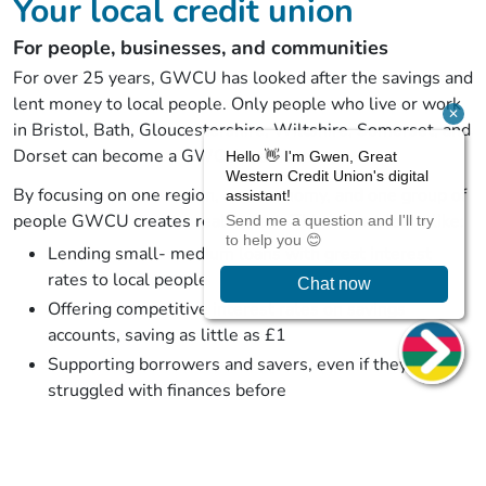
Your local credit union
For people, businesses, and communities
For over 25 years, GWCU has looked after the savings and
lent money to local people. Only people who live or work
in Bristol, Bath, Gloucestershire, Wiltshire, Somerset, and
Dorset can become a GWCU member.
By focusing on one region, one economy, and one group of
people GWCU creates real impact. This impact looks like:
Lending small- medium loans with great interest
rates to local people
Offering competitive interest rates on savings
accounts, saving as little as £1
Supporting borrowers and savers, even if they have
struggled with finances before
Working with local businesses to give their
employees genuinely helpful benefits
Providing resources and education to improve our