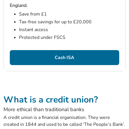
England.
Save from £1
Tax-free savings for up to £20,000
Instant access
Protected under FSCS
Cash ISA
What is a credit union?
More ethical than traditional banks
A credit union is a financial organisation. They were
created in 1844 and used to be called ‘The People’s Bank’.