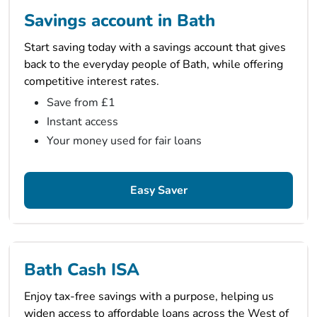
Savings account in Bath
Start saving today with a savings account that gives
back to the everyday people of Bath, while offering
competitive interest rates.
Save from £1
Instant access
Your money used for fair loans
Easy Saver
Bath Cash ISA
Enjoy tax-free savings with a purpose, helping us
widen access to affordable loans across the West of