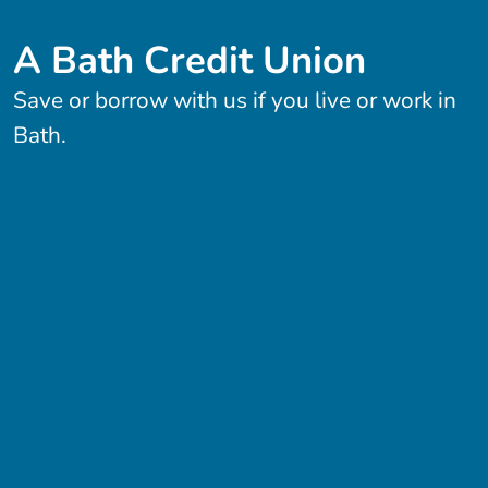
A Bath Credit Union
Save or borrow with us if you live or work in
Bath.