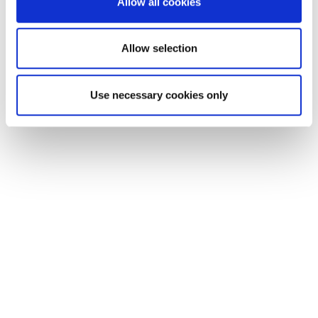
Allow all cookies
our social media, advertising and analytics partners who
may combine it with other information that you’ve
provided to them or that they’ve collected from your use
Allow selection
of their services.
Use necessary cookies only