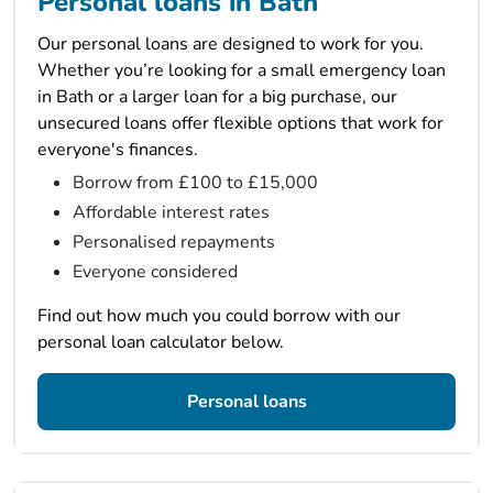
Personal loans in Bath
Our personal loans are designed to work for you.
Whether you’re looking for a small emergency loan
in Bath or a larger loan for a big purchase, our
unsecured loans offer flexible options that work for
everyone's finances.
Borrow from £100 to £15,000
Affordable interest rates
Personalised repayments
Everyone considered
Find out how much you could borrow with our
personal loan calculator below.
Personal loans