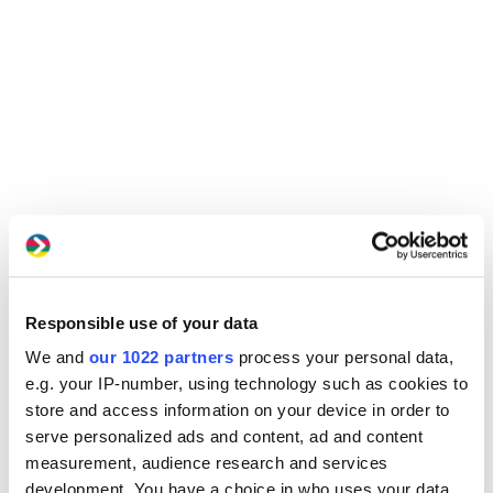
Responsible use of your data
We and
our 1022 partners
process your personal data,
e.g. your IP-number, using technology such as cookies to
store and access information on your device in order to
serve personalized ads and content, ad and content
measurement, audience research and services
development. You have a choice in who uses your data