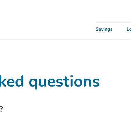
Savings
L
ked questions
?