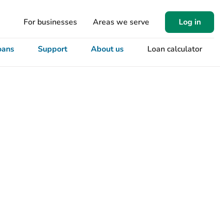
For businesses
Areas we serve
Log in
oans
Support
About us
Loan calculator