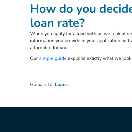
How do you decid
loan rate?
When you apply for a loan with us we look at seve
information you provide in your application an
affordable for you.
Our
simple guide
explains exactly what we look
Go back to:
Loans