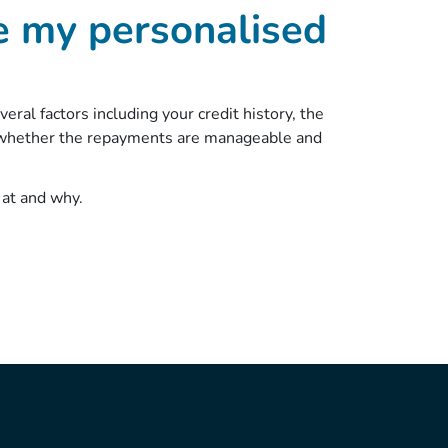
e my personalised
ral factors including your credit history, the
d whether the repayments are manageable and
 at and why.