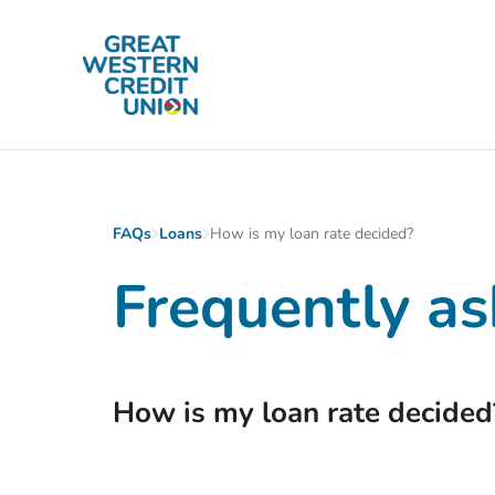
Skip to main content
FAQs
Loans
How is my loan rate decided?
Frequently as
How is my loan rate decided