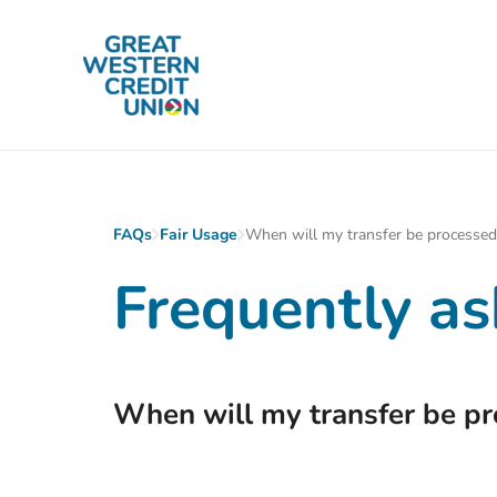
Skip to main content
FAQs
Fair Usage
When will my transfer be processed
Frequently as
When will my transfer be p