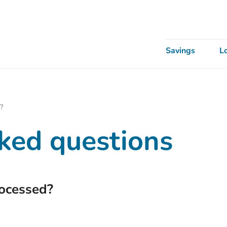
Savings
L
?
ked questions
rocessed?