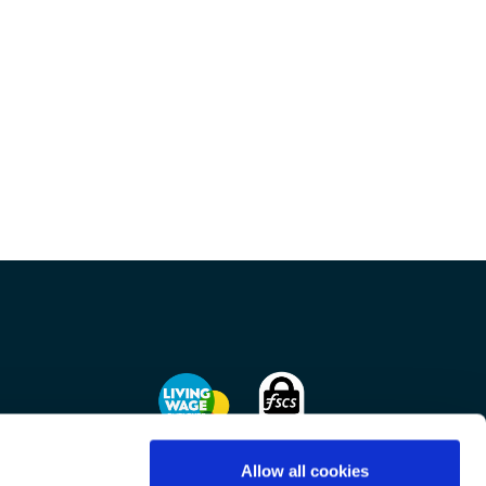
Allow all cookies