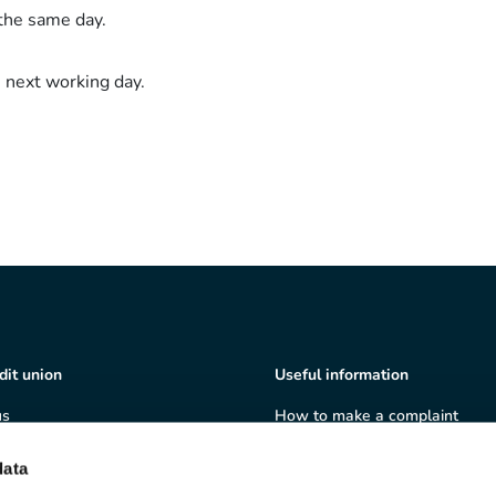
the same day.
 next working day.
dit union
Useful information
us
How to make a complaint
ship
Terms & Conditions
ate governance
Privacy policy
data
 and volunteering
Cookie policy