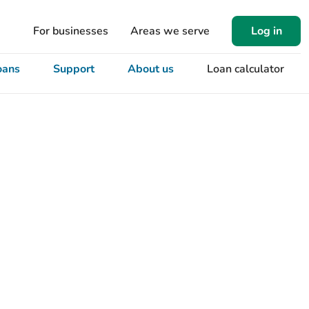
For businesses
Areas we serve
Log in
oans
Support
About us
Loan calculator