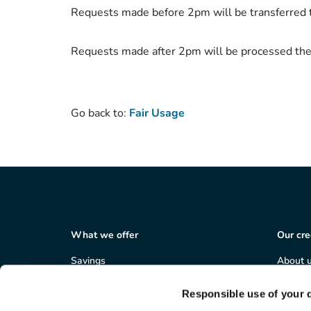
Requests made before 2pm will be transferred 
Requests made after 2pm will be processed the
Go back to:
Fair Usage
What we offer
Our cre
Savings
About 
Loans
Member
Salary deduction
Corpor
Responsible use of your 
Business services
Careers