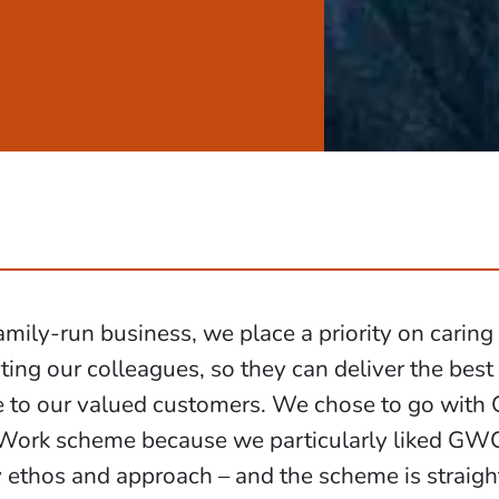
amily-run business, we place a priority on caring
ing our colleagues, so they can deliver the best
e to our valued customers. We chose to go wit
rk scheme because we particularly liked GWCU
ethos and approach – and the scheme is straigh