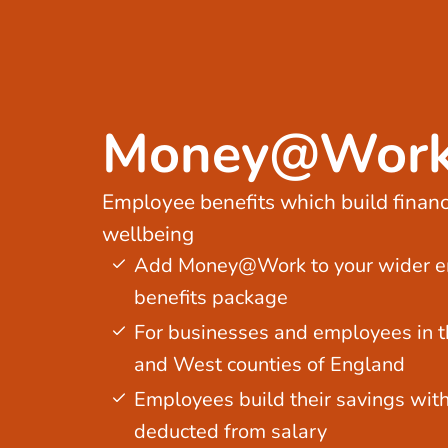
Money@Wor
Employee benefits which build financ
wellbeing
Add Money@Work to your wider 
benefits package
For businesses and employees in t
and West counties of England
Employees build their savings wit
deducted from salary