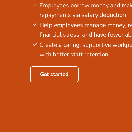
Employees borrow money and ma
repayments via salary deduction
Help employees manage money, r
financial stress, and have fewer a
Create a caring, supportive workpl
with better staff retention
Get started