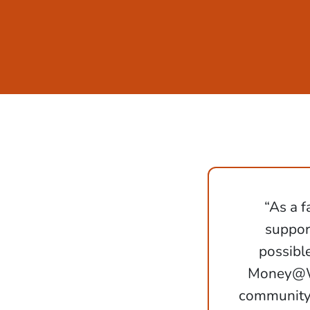
“As a f
support
possibl
Money@Wo
community 