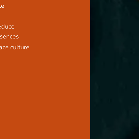
ke
educe
bsences
ace culture