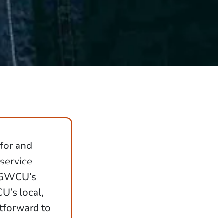
 for and
 service
h GWCU’s
’s local,
tforward to