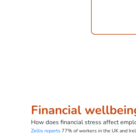
Financial wellbein
How does financial stress affect empl
Zellis reports
77% of workers in the UK and Irela