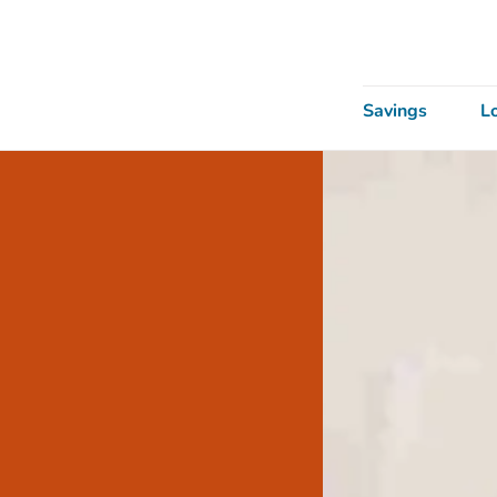
Savings
L