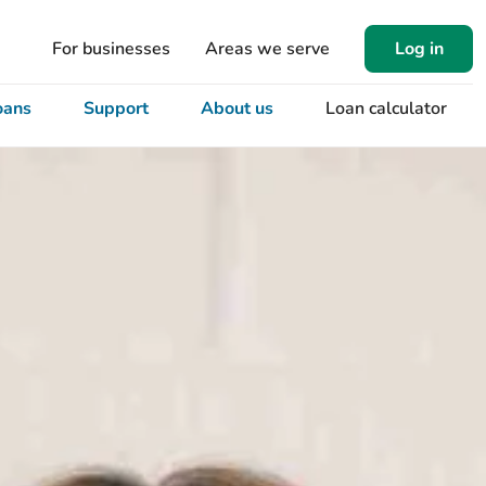
For businesses
Areas we serve
Log in
oans
Support
About us
Loan calculator