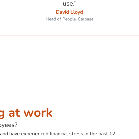
use.”
David Lloyd
Head of People, Carbase
g at work
oyees?
nd have experienced financial stress in the past 12