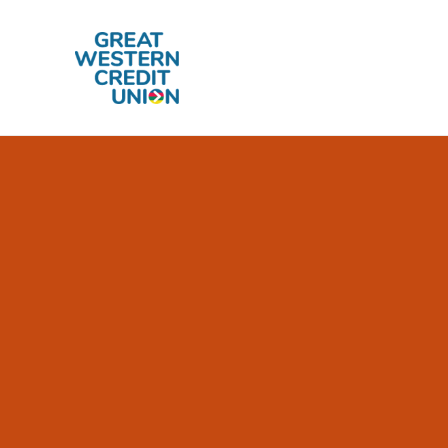
Skip to main content