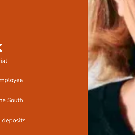
k
ial
employee
he South
h deposits