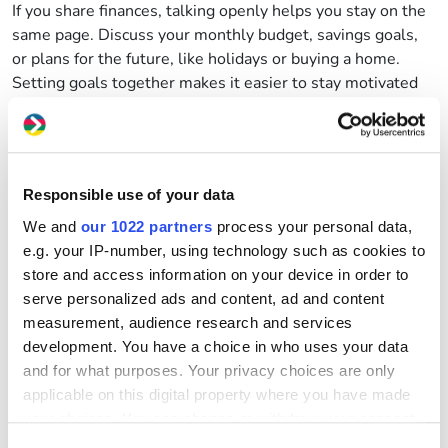
If you share finances, talking openly helps you stay on the
same page. Discuss your monthly budget, savings goals,
or
plans for the future,
like holidays or buying a home.
Setting goals together makes it easier to stay motivated
and
on track.
Why not try the
MoneyHelper
Budget Planner
to build a
joint budget
together
or try
this guide
from
StepChange
on how to make a budget
to track
Responsible use of your data
income,
expenses
and savings together
?
We and
our 1022 partners
process your personal data,
3.
Being open
with friends or family
e.g. your IP-number, using technology such as cookies to
Talking about money with people you trust can be a
store and access information on your device in order to
powerful way to feel more supported and less alone.
serve personalized ads and content, ad and content
Someone close to you might be going through something
measurement, audience research and services
similar,
whether
it’s
saving for a big goal, managing debt,
development. You have a choice in who uses your data
or trying to make ends meet. By
opening up, you might
and for what purposes. Your privacy choices are only
discover shared experiences, swap tips, or learn about
applicable on this digital property where you have made
tools that could help you both.
your choices. You can change or withdraw your consent
It’s
also okay to be honest about what you can afford.
any time from the Cookie Declaration or by clicking on