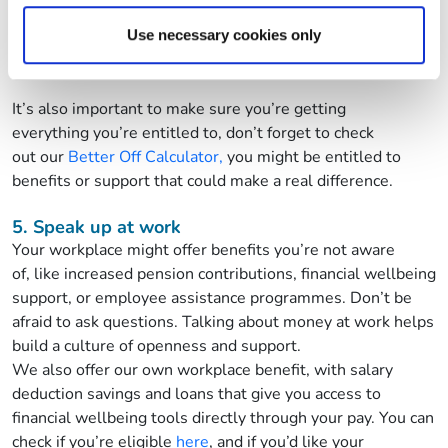
Citizens Advice
Use necessary cookies only
Talking Money
It’s
also important to make sure
you’re
getting
everything
you’re
entitled to,
don’t
forget to check
ou
t
our
Better Off Calculator,
you might be entitled to
benefits or support that could make a real difference.
5.
Speak up at work
Your workplace might offer benefits
you’re
not aware
of
,
like
increased
pension contributions, financial wellbeing
support, or employee
assistance
programmes.
Don’t
be
afraid to ask questions. Talking about money at work helps
build a culture of openness and support.
We also offer our own workplace benefit, with salary
deduction savings and loans that give you access to
financial wellbeing tools directly through your pay. You can
check if
you’re
eligible
here
, and if
you’d
like your