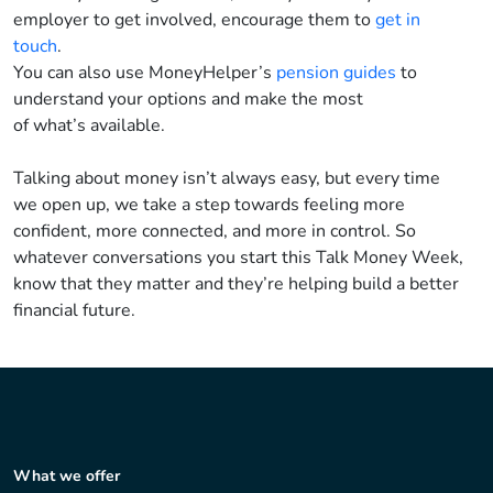
employer to get involved, encourage them to
get in
touch
.
You can also use
MoneyHelper’s
pension guides
to
understand your options and make the most
of
what’s
available.
Talking about money
isn’t
always easy, but
every time
we
open up, we take a step towards feeling more
confident, more connected, and more in control. So
whatever conversations you start this Talk Money Week,
know that they matter
and
they’re
helping build a
better
financial future.
What we offer