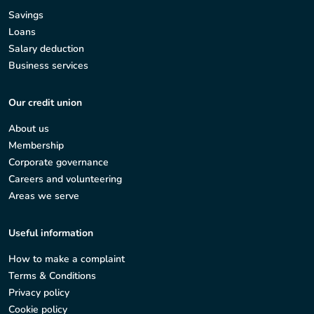
Savings
Loans
Salary deduction
Business services
Our credit union
About us
Membership
Corporate governance
Careers and volunteering
Areas we serve
Useful information
How to make a complaint
Terms & Conditions
Privacy policy
Cookie policy