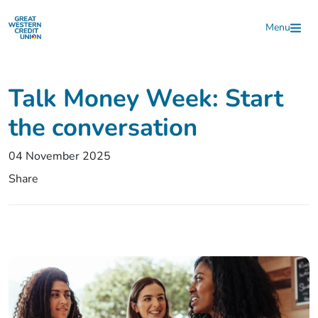
Skip to main content
Menu
Talk Money Week: Start
the conversation
04 November 2025
Share