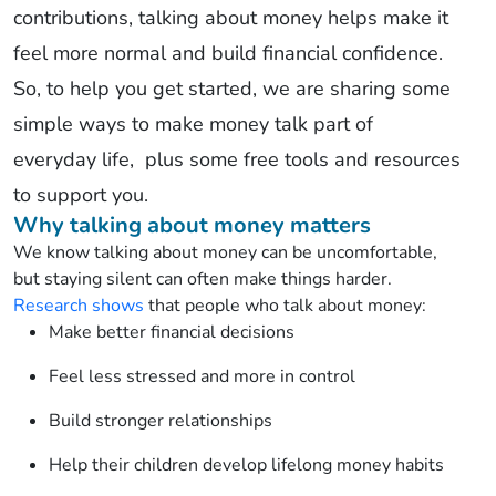
contributions,
talking about money helps make it
feel more normal and build financial confidence.
So, to help you get started, we are sharing some
simple ways to make money talk part of
everyday
life,
plus
some free tools and resources
to support you.
Why talking about money matters
We know
talking about
money can be
uncomfortable,
but
staying silent
can often make things harder.
Research shows
that people who
talk
about money:
Make better financial decisions
Feel less stressed and more in control
Build stronger relationships
Help their children develop lifelong money habits