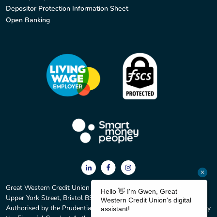
Depositor Protection Information Sheet
Open Banking
Great Western Credit Union Ltd. Registered office: 2 York Court,
Upper York Street, Bristol BS2 8QF. Registered No. 597C.
Authorised by the Prudential Regulation Authority and regulated by