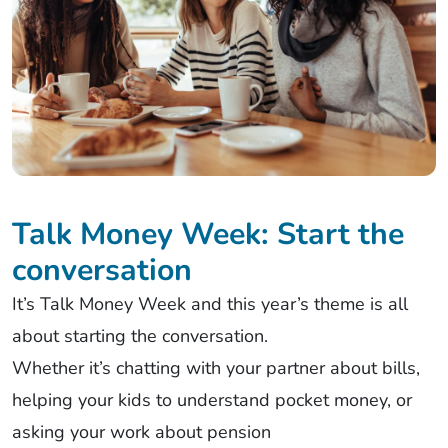
Talk Money Week: Start the
conversation
It’s
Talk Money
Week
and this year’s theme is all
about starting the conversation.
Whether
it’s
chatting with your partner about bills,
helping your kids to understand pocket money, or
asking your work about pension