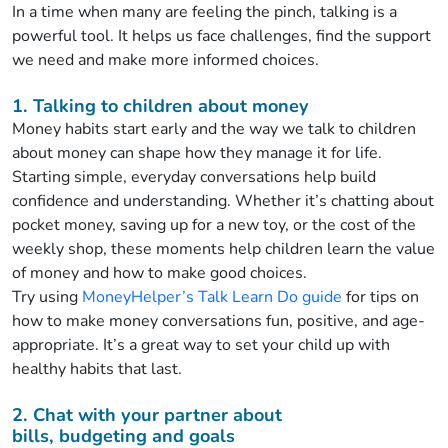
In a time when many are feeling the pinch,
talking is a
powerful tool. It helps us face
challenges,
find
the support
we need
and make
more
informed choices.
1. Talking to children
about
money
Money habits start early and the way we talk to children
about money can shape how they manage it for life.
Starting simple, everyday conversations help
build
confidence and understanding. Whether
it’s
chatting about
pocket money, saving up for a new toy, or
the cost of the
weekly shop, these moments help children learn the value
of money and how to make good choices.
Try using
MoneyHelper’s
Talk Learn Do guide
for tips on
how to make money conversations fun, positive, and
age-
appropriate.
It’s
a great way
to set your child up with
healthy habits that last.
2. Chat with your partner about
bills,
budgeting
and goals