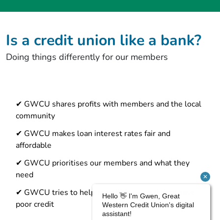
Is a credit union like a bank?
Doing things differently for our members
✔ GWCU shares profits with members and the local
community
✔ GWCU makes loan interest rates fair and
affordable
✔ GWCU prioritises our members and what they
need
✔ GWCU tries to help members, even if they have
poor credit