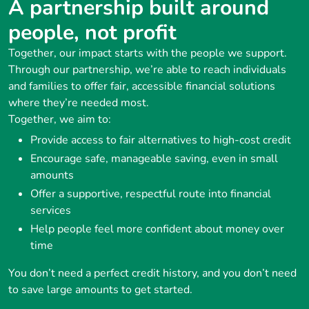
A partnership built around
people, not profit
Together, our impact starts with the people we support.
Through our partnership, we’re able to reach individuals
and families to offer fair, accessible financial solutions
where they’re needed most.
Together, we aim to:
Provide access to fair alternatives to high-cost credit
Encourage safe, manageable saving, even in small
amounts
Offer a supportive, respectful route into financial
services
Help people feel more confident about money over
time
You don’t need a perfect credit history, and you don’t need
to save large amounts to get started.