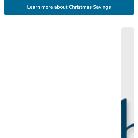
Learn more about Christmas Savings