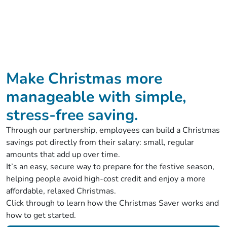
Make Christmas more
manageable with simple,
stress‑free saving.
Through our partnership, employees can build a Christmas
savings pot directly from their salary: small, regular
amounts that add up over time.
It’s an easy, secure way to prepare for the festive season,
helping people avoid high‑cost credit and enjoy a more
affordable, relaxed Christmas.
Click through to learn how the Christmas Saver works and
how to get started.