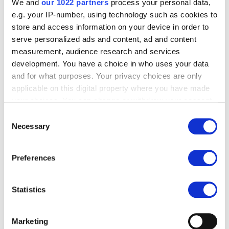
We and
our 1022 partners
process your personal data,
e.g. your IP-number, using technology such as cookies to
store and access information on your device in order to
serve personalized ads and content, ad and content
measurement, audience research and services
development. You have a choice in who uses your data
and for what purposes. Your privacy choices are only
applicable on this digital property where you have made
your choices. You can change or withdraw your consent
any time from the Cookie Declaration or by clicking on
Consent
the Privacy trigger icon.
Necessary
Selection
If you allow, we would also like to:
Preferences
Collect information about your geographical
location which can be accurate to within several
meters
Statistics
Identify your device by actively scanning it for
specific characteristics (fingerprinting)
Marketing
Find out more about how your personal data is processed