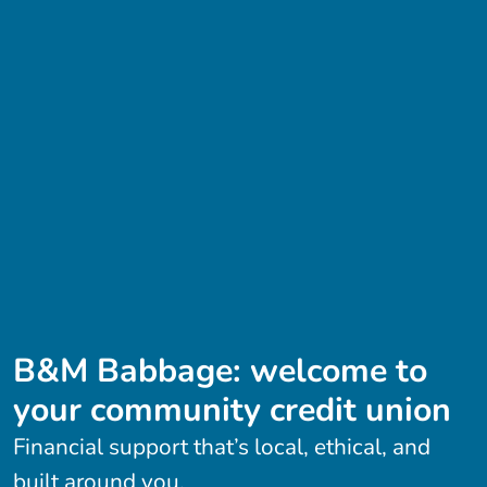
B&M Babbage: welcome to
your community credit union
Financial support that’s local, ethical, and
built around you.