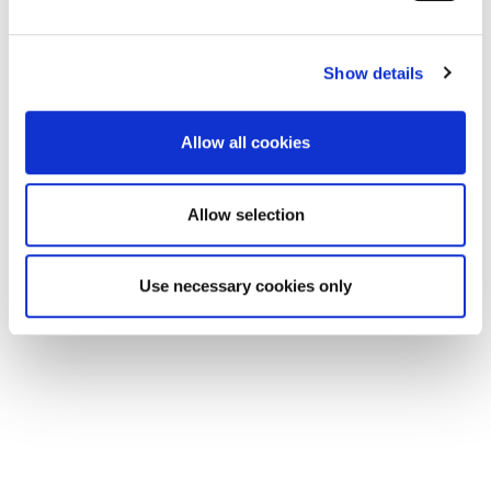
and set your preferences in the
details section
.
Show details
We use cookies to personalise content and ads, to
provide social media features and to analyse our traffic.
We also share information about your use of our site with
Allow all cookies
our social media, advertising and analytics partners who
may combine it with other information that you’ve
provided to them or that they’ve collected from your use
Allow selection
of their services.
Use necessary cookies only