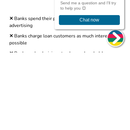
✕
Banks spend their profits on bonuses and
advertising
✕
Banks charge loan customers as much interest as
possible
✕
Banks make decisions to please shareholders
✕
Banks say “no” to people unless they have good
credit
What is a credit union?
More ethical than traditional banks
A credit union is a financial organisation. They were