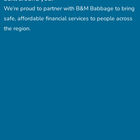
We’re proud to partner with B&M Babbage to bring
safe, affordable financial services to people across
the region.