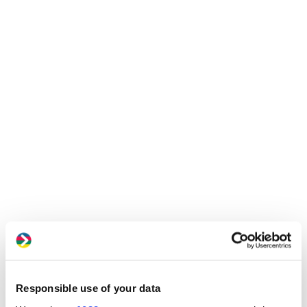
Responsible use of your data