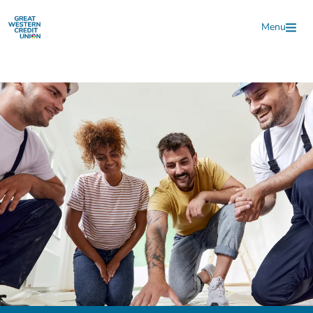
Skip to main content
Menu