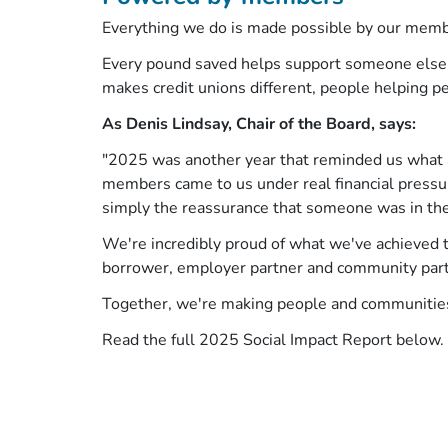
Everything we do is made possible by our mem
Every pound saved helps support someone else to
makes credit unions different, people helping p
As Denis Lindsay, Chair of the Board, says:
"2025 was another year that reminded us what a 
members came to us under real financial pressure
simply the reassurance that someone was in the
We're incredibly proud of what we've achieved t
borrower, employer partner and community part
Together, we're making people and communities
Read the full 2025 Social Impact Report below.