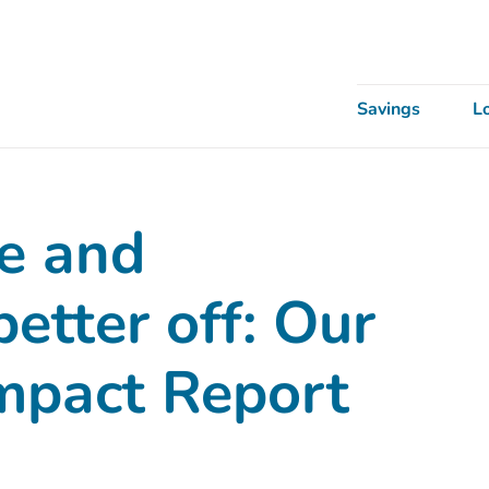
Savings
L
e and
etter off: Our
Impact Report