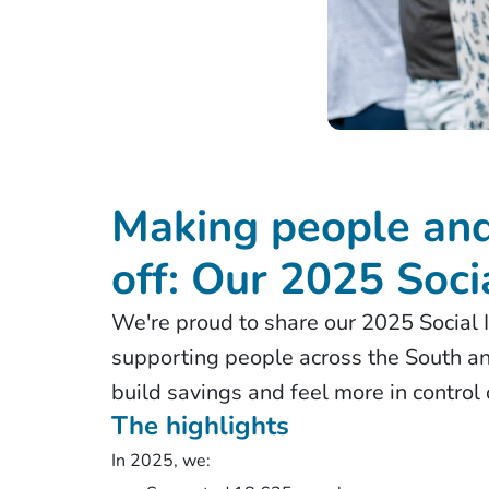
Making people and
off: Our 2025 Soci
We're proud to share our 2025 Social I
supporting people across the South an
build savings and feel more in control
The highlights
In 2025, we: