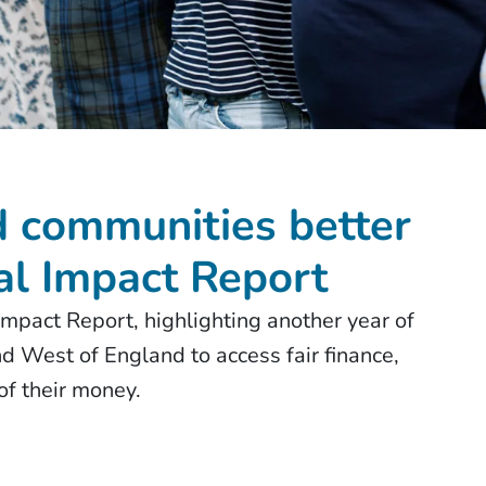
 communities better
al Impact Report
mpact Report, highlighting another year of
d West of England to access fair finance,
 of their money.