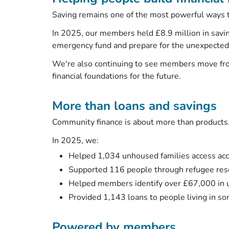
Saving remains one of the most powerful ways t
In 2025, our members held £8.9 million in savi
emergency fund and prepare for the unexpecte
We're also continuing to see members move fro
financial foundations for the future.
More than loans and savings
Community finance is about more than products
In 2025, we:
Helped 1,034 unhoused families access a
Supported 116 people through refugee r
Helped members identify over £67,000 in 
Provided 1,143 loans to people living in s
Powered by members