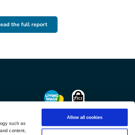
ead the full report
Allow all cookies
logy such as
on
 and content,