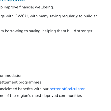
o improve financial wellbeing.
ngs with GWCU, with many saving regularly to build an
d.
m borrowing to saving, helping them build stronger
.
ccommodation
esettlement programmes
unclaimed benefits with our
better off calculator
ome of the region's most deprived communities