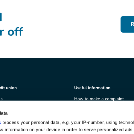
d
R
r off
dit union
Useful information
us
How to make a complaint
ship
Terms & Conditions
ate governance
Privacy policy
data
 and volunteering
Cookie policy
s
process your personal data, e.g. your IP-number, using techno
we serve
Depositor Protection Informati
s information on your device in order to serve personalized ads
Sheet