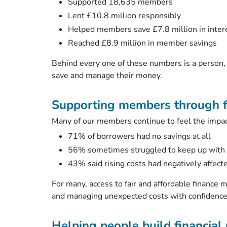
Supported 18,635 members
Lent £10.8 million responsibly
Helped members save £7.8 million in inter
Reached £8.9 million in member savings
Behind every one of these numbers is a person, 
save and manage their money.
Supporting members through f
Many of our members continue to feel the impact 
71% of borrowers had no savings at all
56% sometimes struggled to keep up with 
43% said rising costs had negatively affect
For many, access to fair and affordable finance m
and managing unexpected costs with confidenc
Helping people build financial 