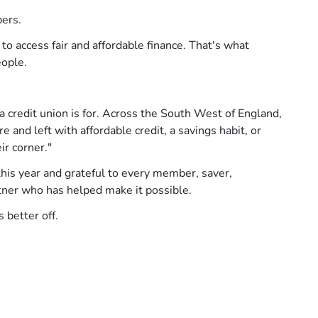
bers.
 access fair and affordable finance. That's what
eople.
credit union is for. Across the South West of England,
 and left with affordable credit, a savings habit, or
ir corner."
his year and grateful to every member, saver,
ner who has helped make it possible.
 better off.