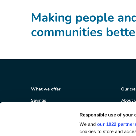
Making people an
communities bette
What we offer
Our cre
Savings
About 
Loans
Member
Salary deduction
Corpor
Responsible use of your 
Business services
Careers
We and
our 1022 partner
Areas 
cookies to store and acces