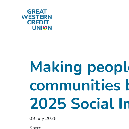
Skip to main content
Making peopl
communities b
2025 Social 
09 July 2026
Share