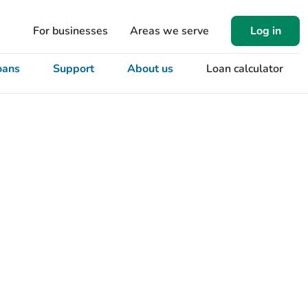
For businesses
Areas we serve
Log in
oans
Support
About us
Loan calculator