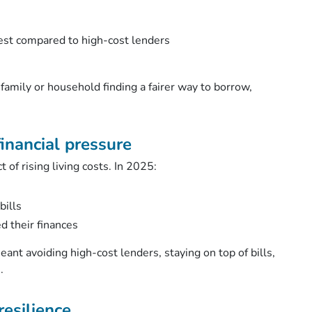
est compared to high-cost lenders
family or household finding a fairer way to borrow,
inancial pressure
of rising living costs. In 2025:
bills
ed their finances
eant avoiding high-cost lenders, staying on top of bills,
e.
resilience