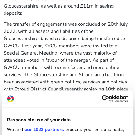
Gloucestershire, as well as around £11m in saving
deposits.
The transfer of engagements was concluded on 20th July
2022, with all assets and liabilities of the
Gloucestershire-based credit union being transferred to
GWCU. Last year, SVCU members were invited to a
Special General Meeting, where the vast majority of
attendees voted in favour of the merger. As part of
GWCU, members will receive faster and more online
services. The Gloucestershire and Stroud area has long
been associated with green politics, services and policies
with Stroud District Council recently achieving 10th place
out of 400 local authorities in Great Britain and Northern
Ireland for its role in addressing the climate crisis.
The credit unions had a longstanding working relationship
Responsible use of your data
as the membership areas adjoined one another, with
GWCU often guiding SVCU on topics such as applying for
We and
our 1022 partners
process your personal data,