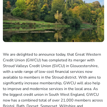
We are delighted to announce today, that Great Western
Credit Union (GWCU) has completed its merger with
Stroud Valleys Credit Union (SVCU) in Gloucestershire,
with a wide range of low-cost financial services now
available to members in the Stroud district. With aims to
significantly increase membership, GWCU will also help
to improve and modernise services in the local area. As
the biggest credit union in South West England, GWCU
now has a combined total of over 21,000 members across
Bristol, Bath, Dorset, Somerset, Wiltshire and