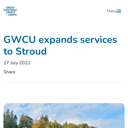
Skip to main content
Menu
GWCU expands services
to Stroud
27 July 2022
Share