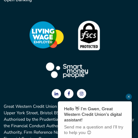
Great Western Credit Union Ltd. Registered office: 2 York Court,
Upper York Street, Bristol BS2 8QF. Registered No. 597C.
Authorised by the Prudential Regulation Authority and regulated by
the Financial Conduct Authority and the Prudential Regulation
Authority. Firm Reference No. 213583. We are members of the