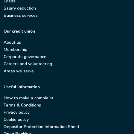
Loans
Salary deduction
Business services
Our credit union
About us
Membership
Corporate governance
Careers and volunteering
Areas we serve
Useful information
How to make a complaint
Terms & Conditions
Privacy policy
Cookie policy
Depositor Protection Information Sheet
Open Banking