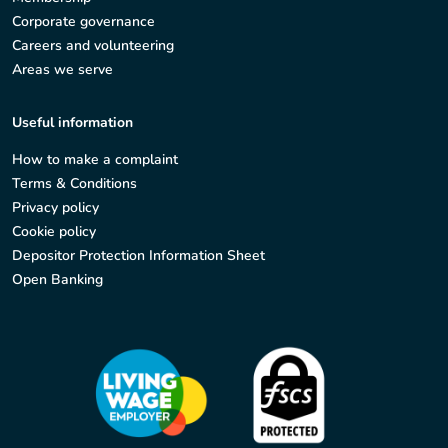
Corporate governance
Careers and volunteering
Areas we serve
Useful information
How to make a complaint
Terms & Conditions
Privacy policy
Cookie policy
Depositor Protection Information Sheet
Open Banking