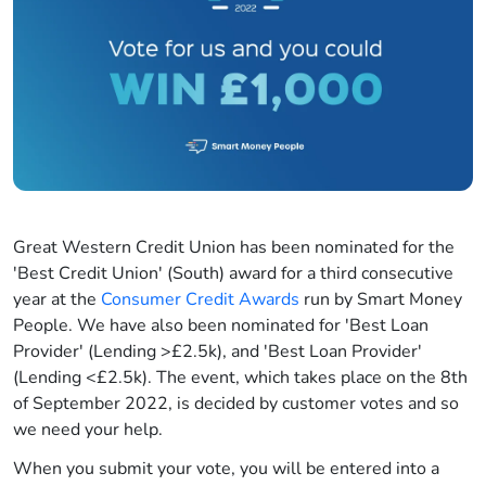
Great Western Credit Union has been nominated for the
'Best Credit Union' (South) award for a third consecutive
year at the
Consumer Credit Awards
run by Smart Money
People. We have also been nominated for 'Best Loan
Provider' (Lending >£2.5k), and 'Best Loan Provider'
(Lending <£2.5k). The event, which takes place on the 8th
of September 2022, is decided by customer votes and so
we need your help.
When you submit your vote, you will be entered into a