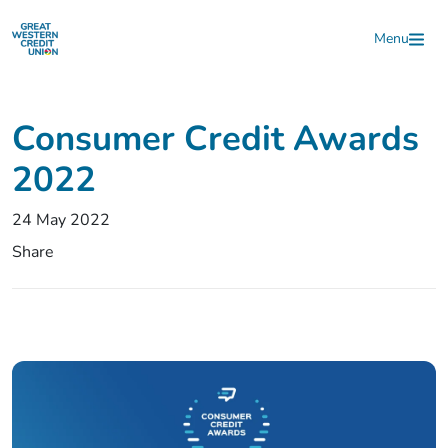
Skip to main content
Menu
Consumer Credit Awards
2022
24 May 2022
Share