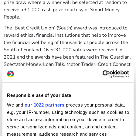
prize draw where a winner will be selected at random to
receive a £1,000 cash prize courtesy of Smart Money
People.
The ‘Best Credit Union’ (South) award was introduced to
reward ethical financial institutions that help to improve
the financial wellbeing of thousands of people across the
South of England. Over 31,000 votes were received in
2021 and the awards have been featured in The Guardian,
Spectator Money, Loan Talk, Motor Trader, Credit Connect
and CCR Magazine.
How to vote
You have until the 24 July to
vote for us
.
Responsible use of your data
Voting only takes about two minutes. All you need to do is
We and
our 1022 partners
process your personal data,
leave us a review on the Smart Money People website.
e.g. your IP-number, using technology such as cookies to
One lucky voter will also be given the chance to win a
store and access information on your device in order to
£1,000 cash prize from Smart Money People.
serve personalized ads and content, ad and content
measurement, audience research and services