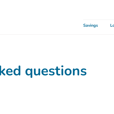
Savings
L
ked questions