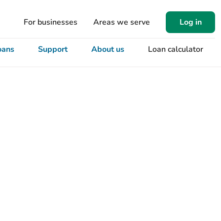
For businesses
Areas we serve
Log in
oans
Support
About us
Loan calculator