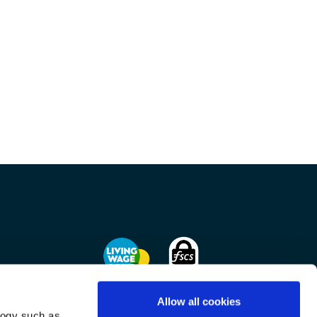
Allow all cookies
logy such as