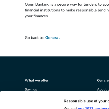
Open Banking is a secure way for lenders to acce
financial institutions to make responsible lendin
your finances.
Go back to:
General
What we offer
Our cre
Savings
About 
Loans
Member
Salary deduction
Corpor
Responsible use of your 
Business services
Careers
We and
our 1022 partner