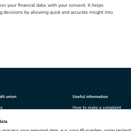
ss your financial data, with your consent. It helps
g decisions by allowing quick and accurate insight into
dit union
Useful information
us
How to make a complaint
ship
Terms & Conditions
ate governance
Privacy policy
data
 and volunteering
Cookie policy
s
process your personal data, e.g. your IP-number, using techno