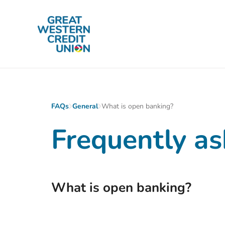
Skip to main content
FAQs
General
What is open banking?
Frequently as
What is open banking?