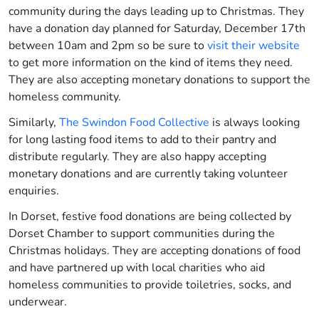
community during the days leading up to Christmas. They
have a donation day planned for Saturday, December 17
th
between 10am and 2pm
so be sure to
visit their website
to get more information on the kind of items they need.
They are also accepting monetary donations to support the
homeless community.
Similarly,
The Swindon Food Collective
is always looking
for long lasting food items to add to their pantry and
distribute regularly. They are also happy accepting
monetary donations and are currently taking volunteer
enquiries
.
In Dorset, festive food donations are being collected by
Dorset Chamber to support communities during the
Christmas holidays. They are accepting donations of food
and have partnered up with local charities who aid
homeless communities to provide toiletries, socks, and
underwear.