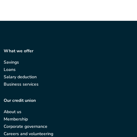
What we offer
Savings
Loans
Salary deduction
Business services
Our credit union
About us
Membership
Corporate governance
Careers and volunteering