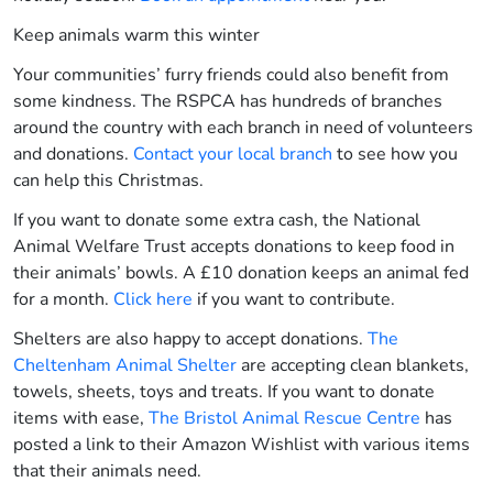
Keep animals warm this winter
Your communities’ furry friends could also benefit from
some kindness. The RSPCA has hundreds of branches
around the country with each branch in need of volunteers
and donations.
Contact your local branch
to see how you
can help this Christmas.
If you want to donate some extra cash, the National
Animal Welfare Trust accepts donations to keep food in
their animals’ bowls. A £10 donation keeps an animal fed
for a month.
Click here
if you want to contribute.
Shelters are also happy to accept donations.
The
Cheltenham Animal Shelter
are accepting clean blankets,
towels, sheets, toys and treats.
If you want to donate
items with ease,
The Bristol Animal Rescue Centre
has
posted a link to their Amazon Wishlist with various items
that their animals need
.