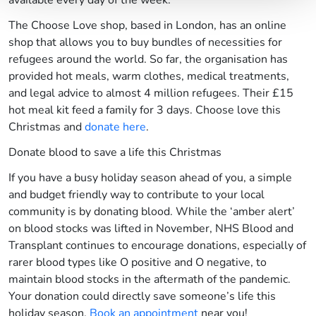
available every day of the week.
The Choose Love shop, based in London, has an online
shop that allows you to buy bundles of necessities for
refugees around the world. So far, the organisation has
provided hot meals, warm clothes, medical treatments,
and legal advice to almost 4 million refugees. Their £15
hot meal kit feed a family for 3 days. Choose love this
Christmas and
donate here
.
Donate blood to save a life this Christmas
If you have a busy holiday season ahead of you, a simple
and budget friendly way to contribute to your local
community is by donating blood. While the ‘amber alert’
on blood stocks was lifted in November, NHS Blood and
Transplant continues to encourage donations, especially of
rarer blood types like O positive and O negative, to
maintain blood stocks in the aftermath of the pandemic.
Your donation could directly save someone’s life this
holiday season.
Book an appointment
near you!