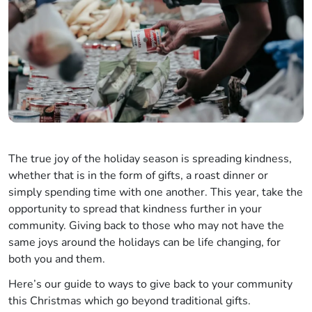
The true joy of the holiday season is spreading kindness,
whether that is in the form of gifts, a roast dinner or
simply spending time with one another. This year, take the
opportunity to spread that kindness further in your
community. Giving back to those who may not have the
same joys around the holidays can be life changing, for
both you and them.
Here’s our guide to ways to give back to your community
this Christmas which go beyond traditional gifts.