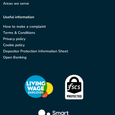
Areas we serve
Useful information
How to make a complaint
Terms & Conditions
Privacy policy
Cookie policy
Depositor Protection Information Sheet
Open Banking