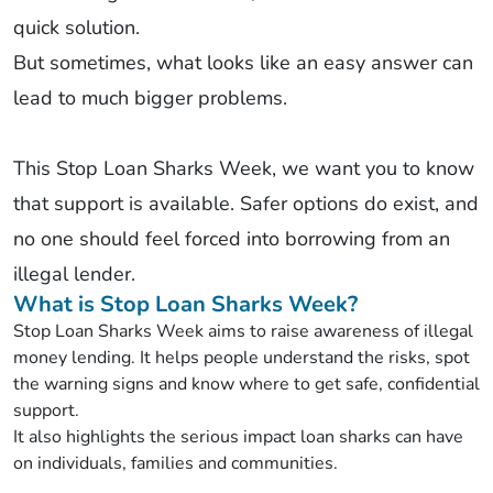
quick solution.
But sometimes, what looks like an easy answer can
lead to much bigger problems.
This Stop Loan Sharks Week, we want you to know
that support is available. Safer options do exist, and
no one should feel forced into borrowing from an
illegal lender.
What is Stop Loan Sharks Week?
Stop Loan Sharks Week aims to raise awareness of illegal
money lending. It helps people understand the risks, spot
the warning signs and know where to get safe, confidential
support.
It also highlights the serious impact loan sharks can have
on individuals, families and communities.