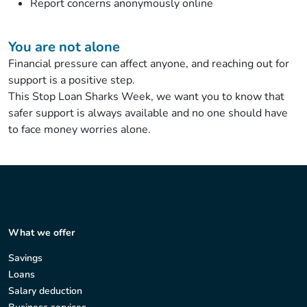
Report concerns anonymously online
You are not alone
Financial pressure can affect anyone, and reaching out for
support is a positive step.
This Stop Loan Sharks Week, we want you to know that
safer support is always available and no one should have
to face money worries alone.
What we offer
Savings
Loans
Salary deduction