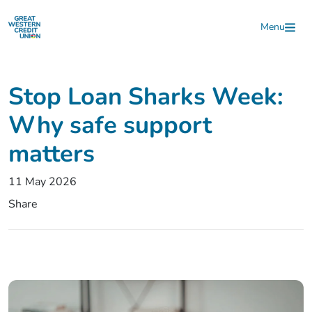
Skip to main content
Menu
Stop Loan Sharks Week:
Why safe support
matters
11 May 2026
Share