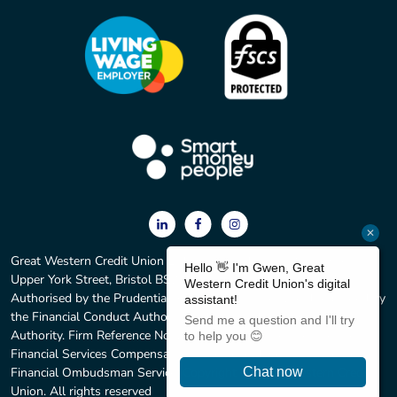
Great Western Credit Union Ltd. Registered office: 2 York Court,
Upper York Street, Bristol BS2 8QF. Registered No. 597C.
Authorised by the Prudential Regulation Authority and regulated by
the Financial Conduct Authority and the Prudential Regulation
Authority. Firm Reference No. 213583. We are members of the
Financial Services Compensation Scheme and we subscribe to the
Financial Ombudsman Service. Copyright © Great Western Credit
Union. All rights reserved