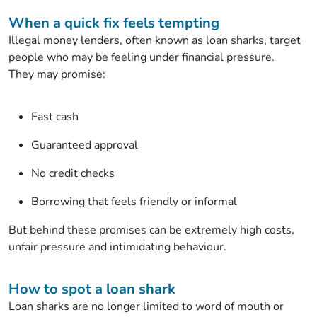
When a quick fix feels tempting
Illegal money lenders, often known as loan sharks, target
people who may be feeling under financial pressure.
They may promise:
Fast cash
Guaranteed approval
No credit checks
Borrowing that feels friendly or informal
But behind these promises can be extremely high costs,
unfair pressure and intimidating behaviour.
How to spot a loan shark
Loan sharks are no longer limited to word of mouth or