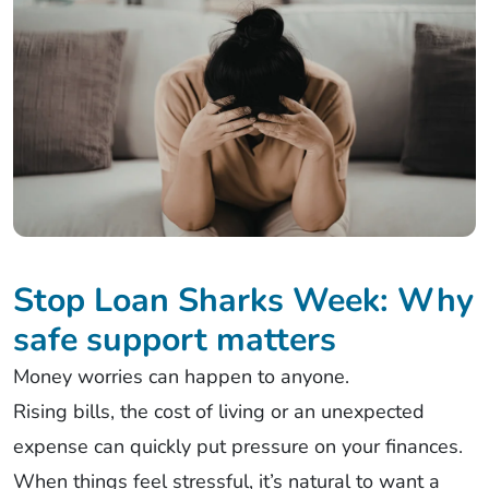
Stop Loan Sharks Week: Why
safe support matters
Money worries can happen to anyone.
Rising bills, the cost of living or an unexpected
expense can quickly put pressure on your finances.
When things feel stressful, it’s natural to want a