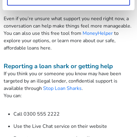
Explore what support may be available to you
Even if you’re unsure what support you need right now, a
conversation can help make things feel more manageable.
You can also use this free tool from
MoneyHelper
to
explore your options, or learn more about our safe,
affordable loans here.
Reporting a loan shark or getting help
If you think you or someone you know may have been
targeted by an illegal lender, confidential support is
available through
Stop Loan Sharks
.
You can:
Call 0300 555 2222
Use the Live Chat service on their website