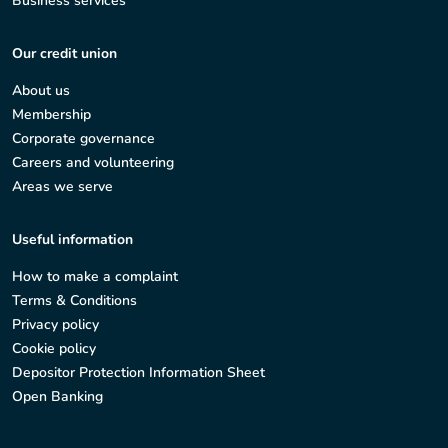
Business services
Our credit union
About us
Membership
Corporate governance
Careers and volunteering
Areas we serve
Useful information
How to make a complaint
Terms & Conditions
Privacy policy
Cookie policy
Depositor Protection Information Sheet
Open Banking