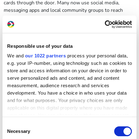
cards through the door. Many now use social media,
messaging apps and local community groups to reach
people online.
That’s why knowing the warning signs is so important.
Be careful if you see:
Responsible use of your data
Promises of instant cash or money today
We and
our 1022 partners
process your personal data,
No clear company name, website or registered
e.g. your IP-number, using technology such as cookies to
address
store and access information on your device in order to
serve personalized ads and content, ad and content
Only a mobile number or social media profile
measurement, audience research and services
development. You have a choice in who uses your data
Pressure to borrow quickly
and for what purposes. Your privacy choices are only
No paperwork or clear repayment information
applicable on this digital property where you have made
your choices. You can change or withdraw your consent
Requests for cash payments or access to your bank
any time from the Cookie Declaration or by clicking on
Consent
details
the Privacy trigger icon.
Necessary
Selection