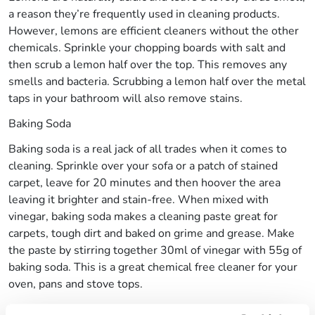
a reason they’re frequently used in cleaning products.
However, lemons are efficient cleaners without the other
chemicals. Sprinkle your chopping boards with salt and
then scrub a lemon half over the top. This removes any
smells and bacteria. Scrubbing a lemon half over the metal
taps in your bathroom will also remove stains.
Baking Soda
Baking soda is a real jack of all trades when it comes to
cleaning. Sprinkle over your sofa or a patch of stained
carpet, leave for 20 minutes and then hoover the area
leaving it brighter and stain-free. When mixed with
vinegar, baking soda makes a cleaning paste great for
carpets, tough dirt and baked on grime and grease. Make
the paste by stirring together 30ml of vinegar with 55g of
baking soda. This is a great chemical free cleaner for your
oven, pans and stove tops.
White Vinegar