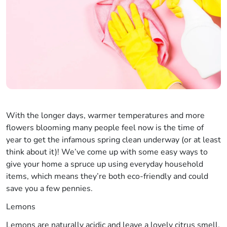
With the longer days, warmer temperatures and more
flowers blooming many people feel now is the time of
year to get the infamous spring clean underway (or at least
think about it)! We’ve come up with some easy ways to
give your home a spruce up using everyday household
items, which means they’re both eco-friendly and could
save you a few pennies.
Lemons
Lemons are naturally acidic and leave a lovely citrus smell,