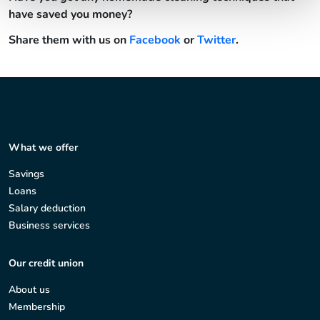
have saved you money?
Share them with us on
Facebook
or
Twitter
.
What we offer
Savings
Loans
Salary deduction
Business services
Our credit union
About us
Membership