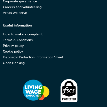
Corporate governance
Careers and volunteering
Areas we serve
Useful information
How to make a complaint
Terms & Conditions
Privacy policy
Cookie policy
Depositor Protection Information Sheet
Open Banking