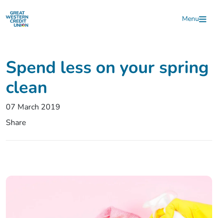
Skip to main content
Menu
Spend less on your spring
clean
07 March 2019
Share