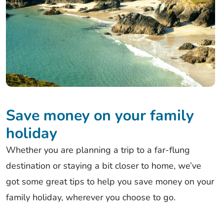
Save money on your family
holiday
Whether you are planning a trip to a far-flung
destination or staying a bit closer to home, we’ve
got some great tips to help you save money on your
family holiday, wherever you choose to go.