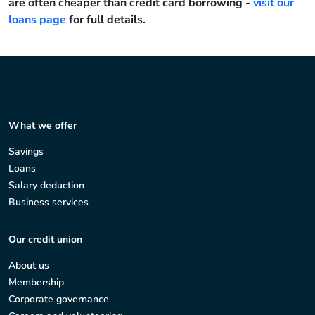
are often cheaper than credit card borrowing -
visit our
loans page
for full details.
What we offer
Savings
Loans
Salary deduction
Business services
Our credit union
About us
Membership
Corporate governance