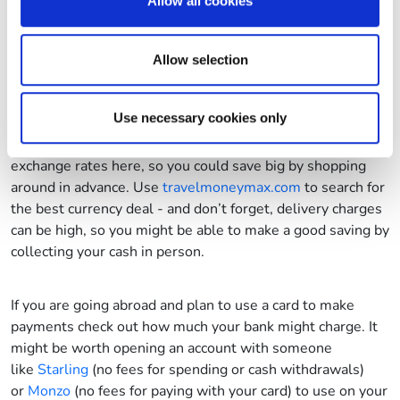
and snacks and you can make big savings.
These recipes
Allow all cookies
our social media, advertising and analytics partners who
are perfect for long car journeys.
may combine it with other information that you’ve
provided to them or that they’ve collected from your use
Allow selection
of their services.
9. Shop around for currency
Use necessary cookies only
Whatever you do, don’t wait until you get to the airport to
sort out your currency. You tend to find the worst
exchange rates here, so you could save big by shopping
around in advance. Use
travelmoneymax.com
to search for
the best currency deal - and don’t forget, delivery charges
can be high, so you might be able to make a good saving by
collecting your cash in person.
If you are going abroad and plan to use a card to make
payments check out how much your bank might charge. It
might be worth opening an account with someone
like
Starling
(no fees for spending or cash withdrawals)
or
Monzo
(no fees for paying with your card) to use on your