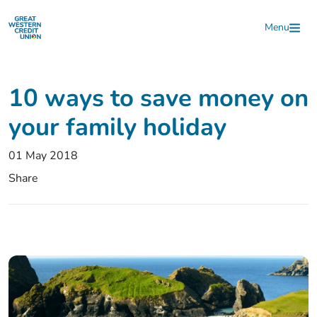
Skip to main content
Menu
10 ways to save money on
your family holiday
01 May 2018
Share