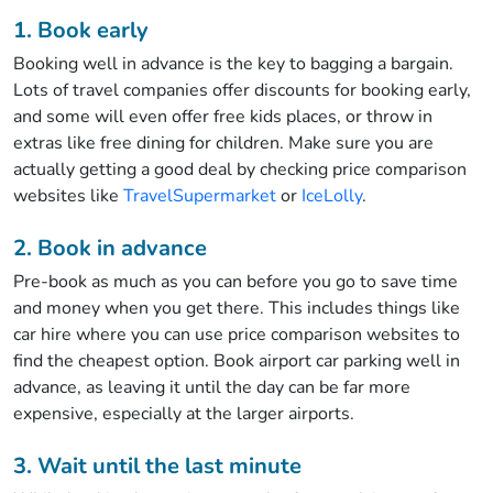
1. Book early
Booking well in advance is the key to bagging a bargain.
Lots of travel companies offer discounts for booking early,
and some will even offer free kids places, or throw in
extras like free dining for children. Make sure you are
actually getting a good deal by checking price comparison
websites like
TravelSupermarket
or
IceLolly
.
2. Book in advance
Pre-book as much as you can before you go to save time
and money when you get there. This includes things like
car hire where you can use price comparison websites to
find the cheapest option. Book airport car parking well in
advance, as leaving it until the day can be far more
expensive, especially at the larger airports.
3. Wait until the last minute