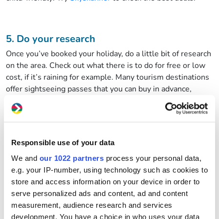
5. Do your research
Once you’ve booked your holiday, do a little bit of research
on the area. Check out what there is to do for free or low
cost, if it’s raining for example. Many tourism destinations
offer sightseeing passes that you can buy in advance,
offering free or reduced admission to lots of attractions,
and even free public transport.
Responsible use of your data
6. Holiday like a local
We and
our 1022 partners
process your personal data,
When you get to your destination, ask the locals where
e.g. your IP-number, using technology such as cookies to
they like to eat out, do their food shop, or where they like
store and access information on your device in order to
to visit. Armed with these sorts of recommendations
serve personalized ads and content, ad and content
means that you can often avoid the tourist traps and their
measurement, audience research and services
over-inflated prices. Use local transport to get to places of
development. You have a choice in who uses your data