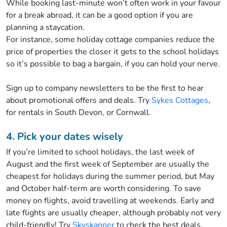
While booking last-minute won’t often work in your favour
for a break abroad, it can be a good option if you are
planning a staycation.
For instance, some holiday cottage companies reduce the
price of properties the closer it gets to the school holidays
so it’s possible to bag a bargain, if you can hold your nerve.
Sign up to company newsletters to be the first to hear
about promotional offers and deals. Try
Sykes Cottages
,
for rentals in South Devon, or Cornwall.
4. Pick your dates wisely
If you’re limited to school holidays, the last week of
August and the first week of September are usually the
cheapest for holidays during the summer period, but May
and October half-term are worth considering. To save
money on flights, avoid travelling at weekends. Early and
late flights are usually cheaper, although probably not very
child-friendly! Try
Skyskanner
to check the best deals.