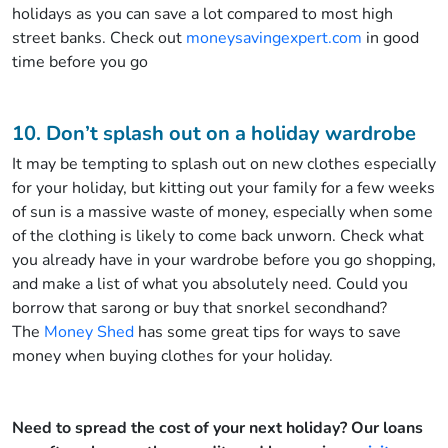
holidays as you can save a lot compared to most high
street banks. Check out
moneysavingexpert.com
in good
time before you go
10. Don’t splash out on a holiday wardrobe
It may be tempting to splash out on new clothes especially
for your holiday, but kitting out your family for a few weeks
of sun is a massive waste of money, especially when some
of the clothing is likely to come back unworn. Check what
you already have in your wardrobe before you go shopping,
and make a list of what you absolutely need. Could you
borrow that sarong or buy that snorkel secondhand?
The
Money Shed
has some great tips for ways to save
money when buying clothes for your holiday.
Need to spread the cost of your next holiday? Our loans