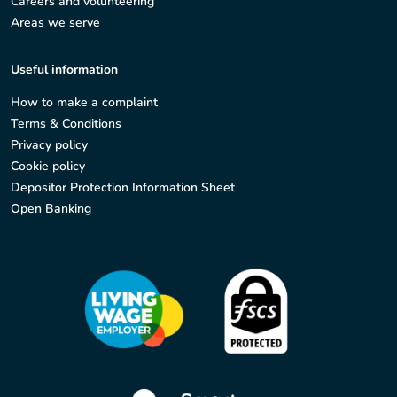
Careers and volunteering
Areas we serve
Useful information
How to make a complaint
Terms & Conditions
Privacy policy
Cookie policy
Depositor Protection Information Sheet
Open Banking