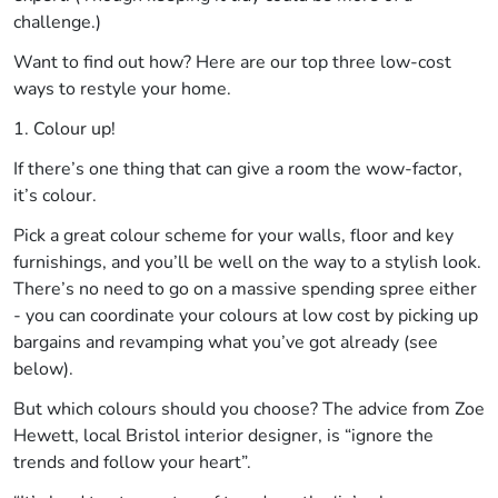
challenge.)
Want to find out how? Here are our top three low-cost
ways to restyle your home.
1. Colour up!
If there’s one thing that can give a room the wow-factor,
it’s colour.
Pick a great colour scheme for your walls, floor and key
furnishings, and you’ll be well on the way to a stylish look.
There’s no need to go on a massive spending spree either
- you can coordinate your colours at low cost by picking up
bargains and revamping what you’ve got already (see
below).
But which colours should you choose? The advice from Zoe
Hewett, local Bristol interior designer, is “ignore the
trends and follow your heart”.