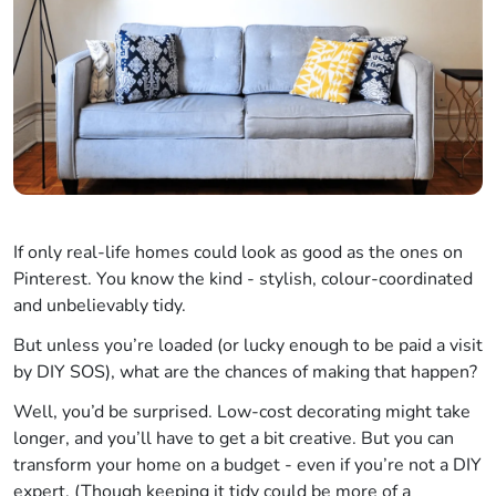
If only real-life homes could look as good as the ones on
Pinterest. You know the kind - stylish, colour-coordinated
and unbelievably tidy.
But unless you’re loaded (or lucky enough to be paid a visit
by DIY SOS), what are the chances of making that happen?
Well, you’d be surprised. Low-cost decorating might take
longer, and you’ll have to get a bit creative. But you can
transform your home on a budget - even if you’re not a DIY
expert. (Though keeping it tidy could be more of a