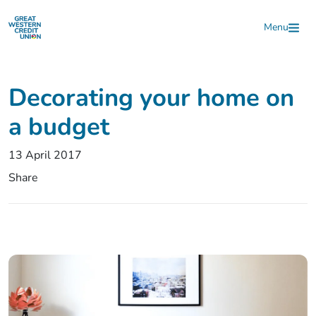
Skip to main content
Menu
Decorating your home on
a budget
13 April 2017
Share