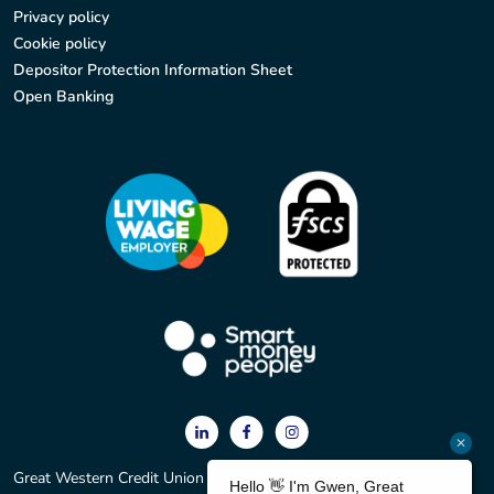
Privacy policy
Cookie policy
Depositor Protection Information Sheet
Open Banking
Great Western Credit Union Ltd. Registered office: 2 York Court,