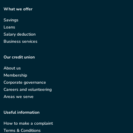
What we offer
Savings
Loans
Salary deduction
Business services
Our credit union
About us
Membership
Corporate governance
Careers and volunteering
Areas we serve
Useful information
How to make a complaint
Terms & Conditions