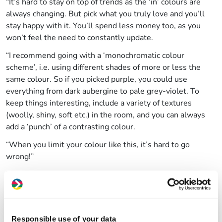
“It’s hard to stay on top of trends as the ‘in’ colours are
always changing. But pick what you truly love and you’ll
stay happy with it. You’ll spend less money too, as you
won’t feel the need to constantly update.
“I recommend going with a ‘monochromatic colour
scheme’, i.e. using different shades of more or less the
same colour. So if you picked purple, you could use
everything from dark aubergine to pale grey-violet. To
keep things interesting, include a variety of textures
(woolly, shiny, soft etc.) in the room, and you can always
add a ‘punch’ of a contrasting colour.
“When you limit your colour like this, it’s hard to go
wrong!”
Top money-saving tip:
Re:store
in Knowle West stock paint that’s been leftover
from other projects, but is still as good as new. Pay them a
visit to pick up some great-value colours at just £2 per
Responsible use of your data