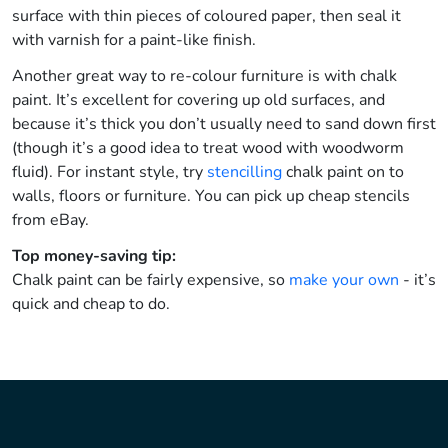
surface with thin pieces of coloured paper, then seal it
with varnish for a paint-like finish.
Another great way to re-colour furniture is with chalk
paint. It’s excellent for covering up old surfaces, and
because it’s thick you don’t usually need to sand down first
(though it’s a good idea to treat wood with woodworm
fluid). For instant style, try
stencilling
chalk paint on to
walls, floors or furniture. You can pick up cheap stencils
from eBay.
Top money-saving tip:
Chalk paint can be fairly expensive, so
make your own
- it’s
quick and cheap to do.