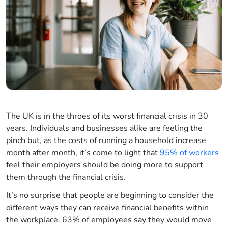
The UK is in the throes of its worst financial crisis in 30
years. Individuals and businesses alike are feeling the
pinch but, as the costs of running a household increase
month after month, it’s come to light that
95% of workers
feel their employers should be doing more to support
them through the financial crisis.
It’s no surprise that people are beginning to consider the
different ways they can receive financial benefits within
the workplace. 63% of employees say they would move