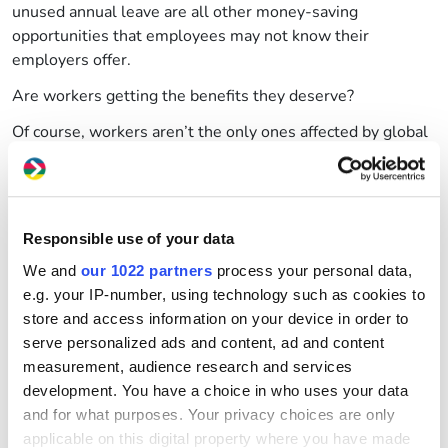
unused annual leave are all other money-saving
opportunities that employees may not know their
employers offer.
Are workers getting the benefits they deserve?
Of course, workers aren’t the only ones affected by global
price hikes. Businesses across the UK are already worried
they might not survive the winter with increased prices of
petrol and energy continuing to rise.
GWCU can help
Responsible use of your data
We and
our 1022 partners
process your personal data,
Here at Great Western Credit Union, our Money@Work
e.g. your IP-number, using technology such as cookies to
scheme allows partner businesses to build the financial
store and access information on your device in order to
resilience of their workforce, open to both savers and
serve personalized ads and content, ad and content
borrowers.
measurement, audience research and services
This year, GWCU launched
salary deduction Flex
, a
development. You have a choice in who uses your data
product that allows employees to borrow credit from their
and for what purposes. Your privacy choices are only
salaries when they need it, and pay it back in simple
applicable on this digital property where you have made