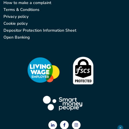
How to make a complaint
Terms & Conditions
Privacy policy
Cookie policy
Depositor Protection Information Sheet
Open Banking