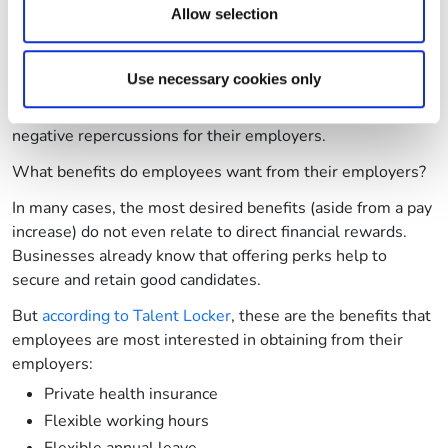
provided to them or that they’ve collected from your use
Allow selection
In the first instance, payrolls will be set to increase due to
of their services.
employees seeking their own ways to boost their pay. And
in the second, businesses face losing their workers in
Use necessary cookies only
favour of other, better-paid roles. In both eventualities,
employees face burnout which will have even further
negative repercussions for their employers.
What benefits do employees want from their employers?
In many cases, the most desired benefits (aside from a pay
increase) do not even relate to direct financial rewards.
Businesses already know that offering perks help to
secure and retain good candidates.
But
according to Talent Locker
, these are the benefits that
employees are most interested in obtaining from their
employers:
Private health insurance
Flexible working hours