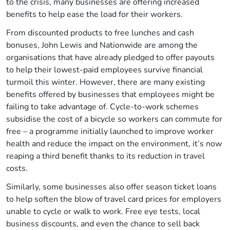
to the crisis, many businesses are offering increased
benefits to help ease the load for their workers.
From discounted products to free lunches and cash
bonuses, John Lewis and Nationwide are among the
organisations that have already pledged to offer payouts
to help their lowest-paid employees survive financial
turmoil this winter. However, there are many existing
benefits offered by businesses that employees might be
failing to take advantage of. Cycle-to-work schemes
subsidise the cost of a bicycle so workers can commute for
free – a programme initially launched to improve worker
health and reduce the impact on the environment, it’s now
reaping a third benefit thanks to its reduction in travel
costs.
Similarly, some businesses also offer season ticket loans
to help soften the blow of travel card prices for employers
unable to cycle or walk to work. Free eye tests, local
business discounts, and even the chance to sell back