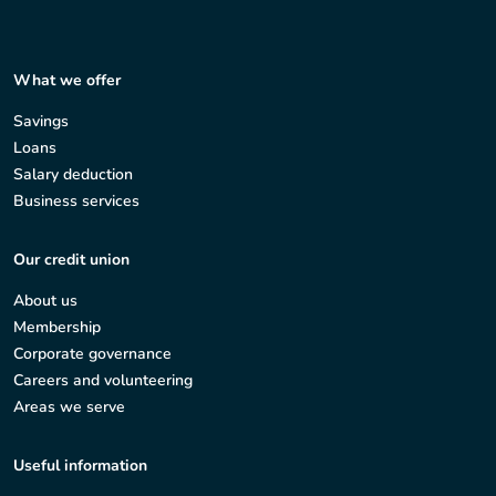
What we offer
Savings
Loans
Salary deduction
Business services
Our credit union
About us
Membership
Corporate governance
Careers and volunteering
Areas we serve
Useful information