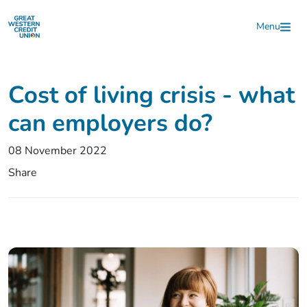
Skip to main content
Menu
Cost of living crisis - what
can employers do?
08 November 2022
Share