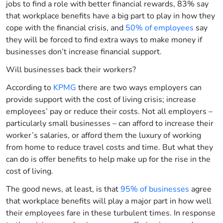
jobs to find a role with better financial rewards, 83% say
that workplace benefits have a big part to play in how they
cope with the financial crisis, and
50% of employees
say
they will be forced to find extra ways to make money if
businesses don’t increase financial support.
Will businesses back their workers?
According to
KPMG
there are two ways employers can
provide support with the cost of living crisis; increase
employees’ pay or reduce their costs. Not all employers –
particularly small businesses – can afford to increase their
worker’s salaries, or afford them the luxury of working
from home to reduce travel costs and time. But what they
can do is offer benefits to help make up for the rise in the
cost of living.
The good news, at least, is that
95% of businesses
agree
that workplace benefits will play a major part in how well
their employees fare in these turbulent times. In response