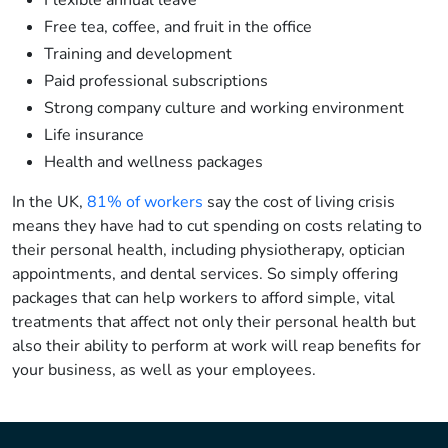
Flexible annual leave
Free tea, coffee, and fruit in the office
Training and development
Paid professional subscriptions
Strong company culture and working environment
Life insurance
Health and wellness packages
In the UK,
81% of workers
say the cost of living crisis
means they have had to cut spending on costs relating to
their personal health, including physiotherapy, optician
appointments, and dental services. So simply offering
packages that can help workers to afford simple, vital
treatments that affect not only their personal health but
also their ability to perform at work will reap benefits for
your business, as well as your employees.