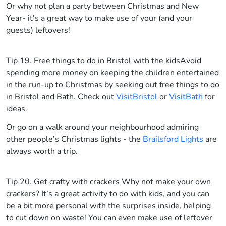
Or why not plan a party between Christmas and New
Year- it's a great way to make use of your (and your
guests) leftovers!
Tip 19. Free things to do in Bristol with the kids
Avoid
spending more money on keeping the children entertained
in the run-up to Christmas by seeking out free things to do
in Bristol and Bath. Check out
VisitBristol
or
VisitBath
for
ideas.
Or go on a walk around your neighbourhood admiring
other people’s Christmas lights - the
Brailsford Lights
are
always worth a trip.
Tip 20. Get crafty with crackers
Why not make your own
crackers? It’s a great activity to do with kids, and you can
be a bit more personal with the surprises inside, helping
to cut down on waste! You can even make use of leftover