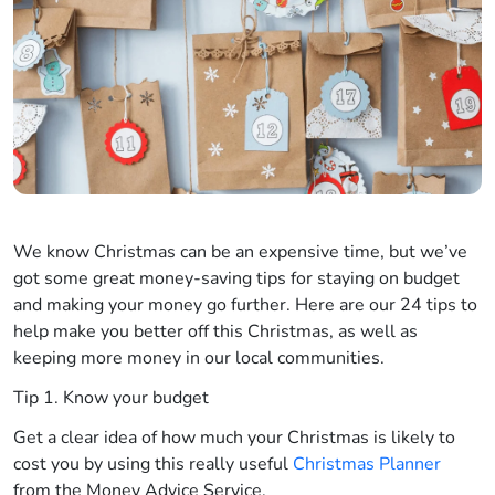
We know Christmas can be an expensive time, but we’ve
got some great money-saving tips for staying on budget
and making your money go further. Here are our 24 tips to
help make you better off this Christmas, as well as
keeping more money in our local communities.
Tip 1. Know your budget
Get a clear idea of how much your Christmas is likely to
cost you by using this really useful
Christmas Planner
from the Money Advice Service.