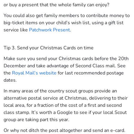
or buy a present that the whole family can enjoy?
You could also get family members to contribute money to
big-ticket items on your child’s wish list, using a gift list
service like
Patchwork Present
.
Tip 3. Send your Christmas Cards on time
Make sure you send your Christmas cards before the 20th
December and take advantage of Second Class mail. See
the
Royal Mail’s website
for last recommended postage
dates.
In many areas of the country scout groups provide an
alternative postal service at Christmas, delivering to their
local area, for a fraction of the cost of a first and second
class stamp. It’s worth a Google to see if your local Scout
group are taking part this year.
Or why not ditch the post altogether and send an e-card.