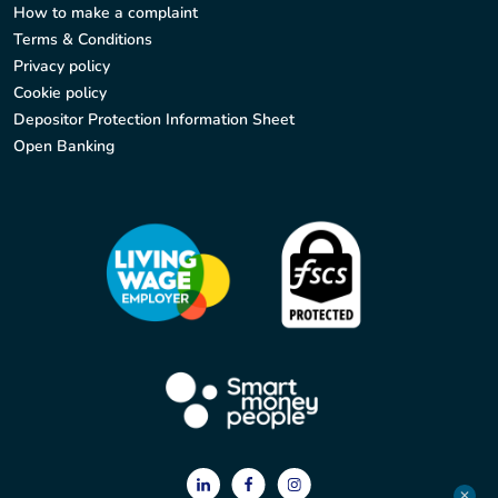
How to make a complaint
Terms & Conditions
Privacy policy
Cookie policy
Depositor Protection Information Sheet
Open Banking