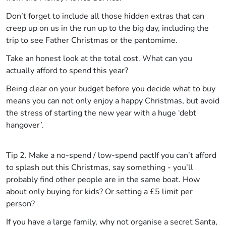
Don’t forget to include all those hidden extras that can
creep up on us in the run up to the big day, including the
trip to see Father Christmas or the pantomime.
Take an honest look at the total cost. What can you
actually afford to spend this year?
Being clear on your budget before you decide what to buy
means you can not only enjoy a happy Christmas, but avoid
the stress of starting the new year with a huge ‘debt
hangover’.
Tip 2. Make a no-spend / low-spend pact
If you can’t afford
to splash out this Christmas, say something - you’ll
probably find other people are in the same boat. How
about only buying for kids? Or setting a £5 limit per
person?
If you have a large family, why not organise a secret Santa,