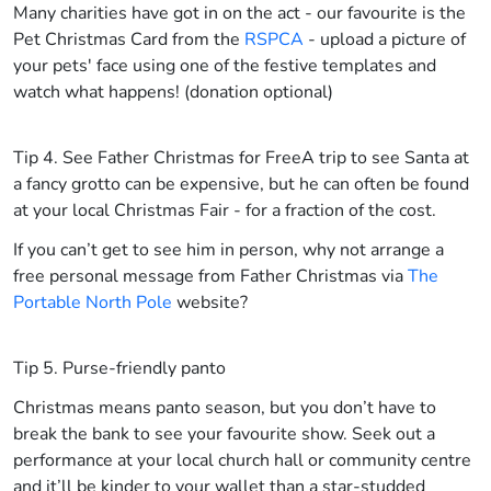
Many charities have got in on the act - our favourite is the
Pet Christmas Card from the
RSPCA
- upload a picture of
your pets' face using one of the festive templates and
watch what happens! (donation optional)
Tip 4. See Father Christmas for Free
A trip to see Santa at
a fancy grotto can be expensive, but he can often be found
at your local Christmas Fair - for a fraction of the cost.
If you can’t get to see him in person, why not arrange a
free personal message from Father Christmas via
The
Portable North Pole
website?
Tip 5. Purse-friendly panto
Christmas means panto season, but you don’t have to
break the bank to see your favourite show. Seek out a
performance at your local church hall or community centre
and it’ll be kinder to your wallet than a star-studded