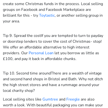
create some Christmas funds in the process. Local selling
groups on Facebook and Facebook Marketplace are
brilliant for this - try
Toytastic
, or another selling group in
your area.
Tip 9. Spread the cost
If you are tempted to turn to payday
or doorstep lenders to cover the cost of Christmas- stop!
We offer an affordable alternative to high interest
providers. Our
Personal Loan
let you borrow as little as
£100, and pay it back in affordable chunks.
Tip 10. Second time around
There are a wealth of vintage
and second hand shops in Bristol and Bath. Why not ditch
the high street stores and have a rummage around your
local charity shop?
Local selling sites like
Gumtree
and
Freegle
are also
worth a look. With beautiful packaging you can make your