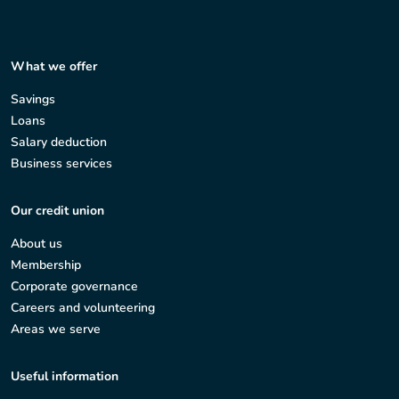
What we offer
Savings
Loans
Salary deduction
Business services
Our credit union
About us
Membership
Corporate governance
Careers and volunteering
Areas we serve
Useful information