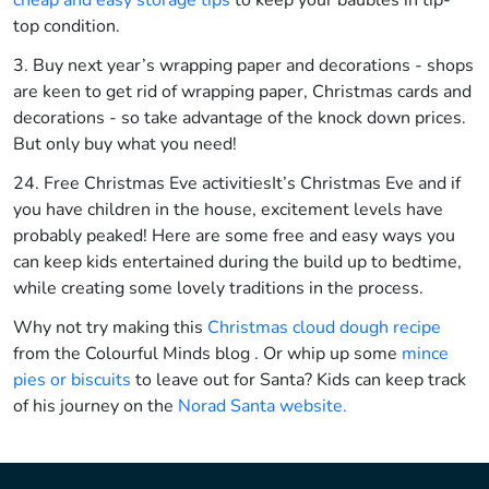
cheap and easy storage tips
to keep your baubles in tip-
top condition.
3. Buy next year’s wrapping paper and decorations - shops
are keen to get rid of wrapping paper, Christmas cards and
decorations - so take advantage of the knock down prices.
But only buy what you need!
24. Free Christmas Eve activities
It’s Christmas Eve and if
you have children in the house, excitement levels have
probably peaked! Here are some free and easy ways you
can keep kids entertained during the build up to bedtime,
while creating some lovely traditions in the process.
Why not try making this
Christmas cloud dough recipe
from the Colourful Minds blog . Or whip up some
mince
pies or biscuits
to leave out for Santa? Kids can keep track
of his journey on the
Norad Santa website.