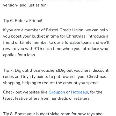
version- and just as fun!
Tip 6. Refer a Friend!
If you are a member of Bristol Credit Union, we can help
you boost your budget in time for Christmas. Introduce a
friend or family member to our affordable loans and we’ll
reward you with £15 each time when you introduce who
applies for a loan.
Tip 7. Dig out those vouchers!
Dig out vouchers, discount
codes and loyalty points to put towards your Christmas
shopping, helping to reduce the amount you spend.
Check out websites like
Groupon
or
Hotdeals
, for the
latest festive offers from hundreds of retailers.
Tip 8. Boost your budget
Make room for new toys and