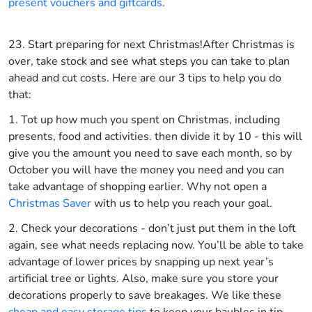
present vouchers and giftcards
.
23. Start preparing for next Christmas!
After Christmas is
over, take stock and see what steps you can take to plan
ahead and cut costs. Here are our 3 tips to help you do
that:
1. Tot up how much you spent on Christmas, including
presents, food and activities. then divide it by 10 - this will
give you the amount you need to save each month, so by
October you will have the money you need and you can
take advantage of shopping earlier. Why not open a
Christmas Saver
with us to help you reach your goal.
2. Check your decorations - don’t just put them in the loft
again, see what needs replacing now. You’ll be able to take
advantage of lower prices by snapping up next year’s
artificial tree or lights. Also, make sure you store your
decorations properly to save breakages. We like these