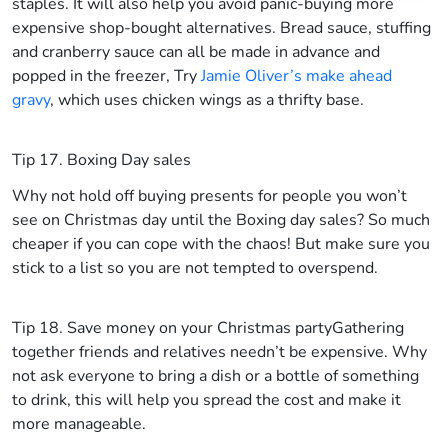
staples. It will also help you avoid panic-buying more
expensive shop-bought alternatives. Bread sauce, stuffing
and cranberry sauce can all be made in advance and
popped in the freezer, Try
Jamie Oliver’s make ahead
gravy
, which uses chicken wings as a thrifty base.
Tip 17. Boxing Day sales
Why not hold off buying presents for people you won’t
see on Christmas day until the Boxing day sales? So much
cheaper if you can cope with the chaos! But make sure you
stick to a list so you are not tempted to overspend.
Tip 18. Save money on your Christmas party
Gathering
together friends and relatives needn’t be expensive. Why
not ask everyone to bring a dish or a bottle of something
to drink, this will help you spread the cost and make it
more manageable.