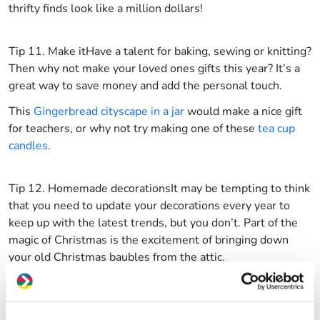
thrifty finds look like a million dollars!
Tip 11. Make it
Have a talent for baking, sewing or knitting?
Then why not make your loved ones gifts this year? It’s a
great way to save money and add the personal touch.
This
Gingerbread cityscape in a jar
would make a nice gift
for teachers, or why not try making one of these
tea cup
candles
.
Tip 12. Homemade decorations
It may be tempting to think
that you need to update your decorations every year to
keep up with the latest trends, but you don’t. Part of the
magic of Christmas is the excitement of bringing down
your old Christmas baubles from the attic.
But you can ring the changes by making a few handmade
additions. We love these suggestions on the BBC Good
Food website, for making
fruity decorations
to hang on the