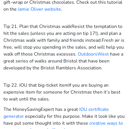
gift-wrap or Christmas chocolates. Check out this tutorial
on the
Jamie Oliver website
.
Tip 21. Plan that Christmas walk
Resist the temptation to
hit the sales (unless you are acting on tip 17!), and plan a
Christmas walk with family and friends instead.Fresh air is
free, will stop you spending in the sales, and will help you
walk off those Christmas excesses.
OutdoorsWest
have a
great series of walks around Bristol that have been
developed by the Bristol Ramblers Association.
Tip 22. IOU that big-ticket item
If you are buying an
expensive item for someone for Christmas then it’s best
to wait until the sales.
The MoneySavingExpert has a great
IOU certificate
generator
especially for this purpose. Make it look like you
have put some thought into it with these
creative ways to