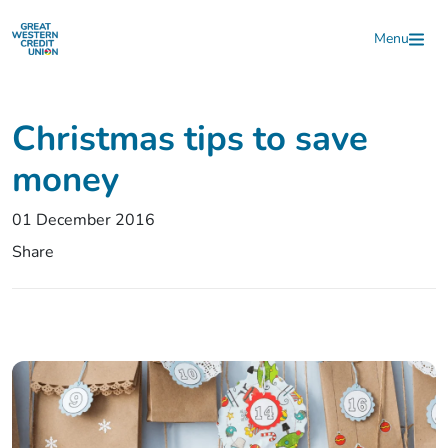
Skip to main content
Menu
Christmas tips to save
money
01 December 2016
Share