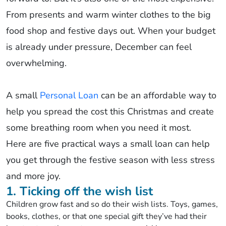
From presents and warm winter clothes to the big
food shop and festive days out. When your budget
is already under pressure, December can feel
overwhelming.
A small
Personal Loan
can be an affordable way to
help you spread the cost this Christmas and create
some breathing room when you need it most.
Here are five practical ways a small loan can help
you get through the festive season with less stress
and more joy.
1. Ticking off the wish list
Children grow fast and so do their wish lists. Toys, games,
books, clothes, or that one special gift they’ve had their