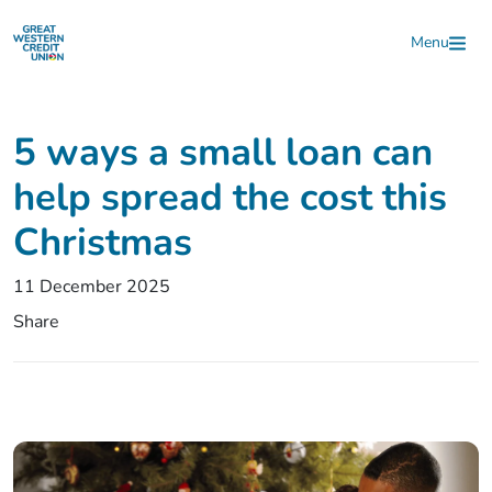
Skip to main content
Menu
5 ways a small loan can
help spread the cost this
Christmas
11 December 2025
Share