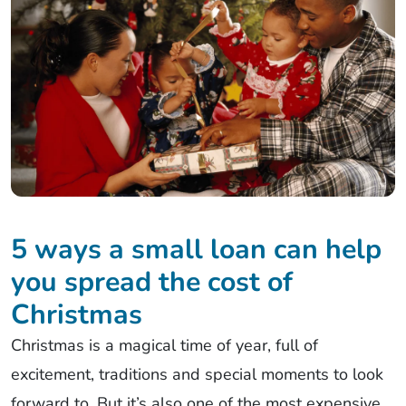
5 ways a small loan can help
you spread the cost of
Christmas
Christmas is a magical time of year, full of
excitement, traditions and special moments to look
forward to. But it’s also one of the most expensive.