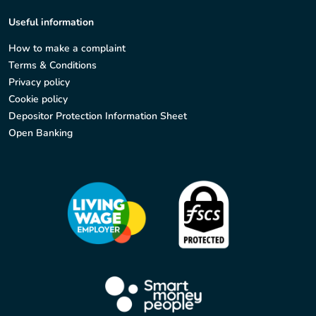
Useful information
How to make a complaint
Terms & Conditions
Privacy policy
Cookie policy
Depositor Protection Information Sheet
Open Banking