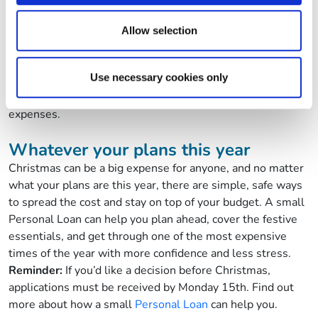
may combine it with other information that you’ve
the costs can add up fast. From fuel costs to train fares and
provided to them or that they’ve collected from your use
last-minute bus tickets, travel costs can quickly push your
Allow selection
of their services.
budget over the edge.
Using your small loan to spread the cost of Christmas
Use necessary cookies only
travel means you don’t have to choose between seeing
the people you care about and staying on top of your
expenses.
Whatever your plans this year
Christmas can be a big expense for anyone, and no matter
what your plans are this year, there are simple, safe ways
to spread the cost and stay on top of your budget. A small
Personal Loan can help you plan ahead, cover the festive
essentials, and get through one of the most expensive
times of the year with more confidence and less stress.
Reminder:
If you’d like a decision before Christmas,
applications must be received by Monday 15th.
Find out
more about how a small
Personal Loan
can help you.