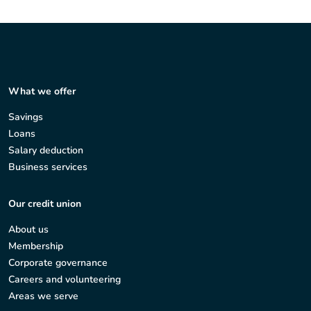
What we offer
Savings
Loans
Salary deduction
Business services
Our credit union
About us
Membership
Corporate governance
Careers and volunteering
Areas we serve