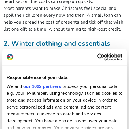
heart set on, the costs can creep up quickly.
Most parents want to make Christmas feel special and
spoil their children every now and then. A small loan can
help you spread the cost of presents and tick off that wish
list one gift at a time, without turning to high-cost credit.
2. Winter clothing and essentials
Although December means Christmas, it also means cold
weather. Coats, boots, jumpers and warm layers often
need replacing right as the festive season arrives. Buying
everything at once can feel impossible when your budget
Responsible use of your data
is already stretched.
Using part of your small loan from GWCU to cover
We and
our 1022 partners
process your personal data,
essential winter clothing helps you stay prepared without
e.g. your IP-number, using technology such as cookies to
putting pressure on the rest of your budget.
store and access information on your device in order to
serve personalized ads and content, ad and content
3. Planning Christmas dinner (and all
measurement, audience research and services
the extras)
development. You have a choice in who uses your data
and for what purposes. Your privacy choices are only