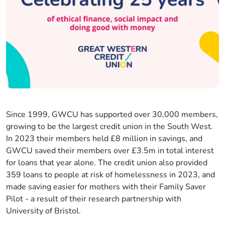
Since 1999, GWCU has supported over 30,000 members,
growing to be the largest credit union in the South West.
In 2023 their members held £8 million in savings, and
GWCU saved their members over £3.5m in total interest
for loans that year alone. The credit union also provided
359 loans to people at risk of homelessness in 2023, and
made saving easier for mothers with their Family Saver
Pilot - a result of their research partnership with
University of Bristol.