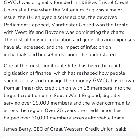
GWCU was originally founded in 1999 as Bristol Credit
Union at a time when the Millenium Bug was a major
issue, the UK enjoyed a solar eclipse, the devolved
Parliaments opened, Manchester United won the treble
with Westlife and Boyzone was dominating the charts.
The cost of housing, education and general living expenses
have all increased, and the impact of inflation on
individuals and households cannot be understated.
One of the most significant shifts has been the rapid
digitisation of finance, which has reshaped how people
spend, access and manage their money. GWCU has grown
from an inner-city credit union with 16 members into the
largest credit union in South West England, digitally
serving over 19,000 members and the wider community
across the region. Over 25 years the credit union has
helped over 30,000 members access affordable loans.
James Berry, CEO of Great Western Credit Union, said: