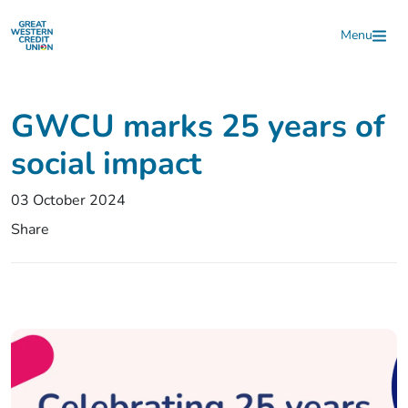
Skip to main content
Menu
GWCU marks 25 years of
social impact
03 October 2024
Share