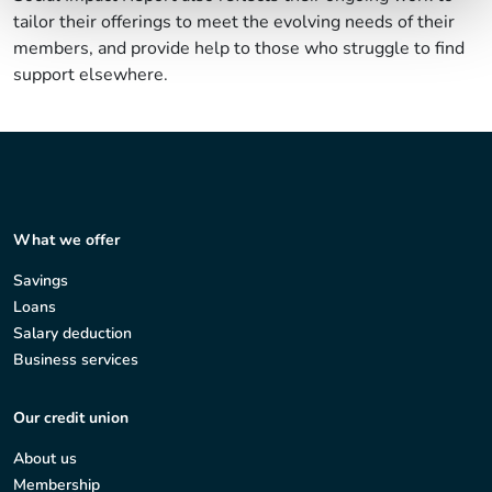
tailor their offerings to meet the evolving needs of their
members, and provide help to those who struggle to find
support elsewhere.
What we offer
Savings
Loans
Salary deduction
Business services
Our credit union
About us
Membership