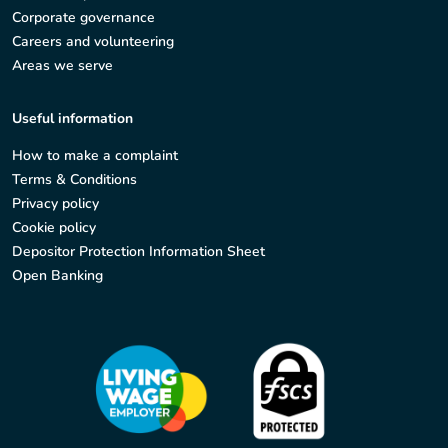
Corporate governance
Careers and volunteering
Areas we serve
Useful information
How to make a complaint
Terms & Conditions
Privacy policy
Cookie policy
Depositor Protection Information Sheet
Open Banking